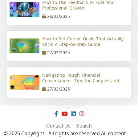
How to Use Feedback to Fuel Your
Professional Growth
28/03/2025
How to Set Career Goals That Actually
Stick: A Step-by-Step Guide
27/03/2025
Navigating Tough Financial
Conversations: Tips for Couples and
Young Professionals
27/03/2025
Contact Us
Search
© 2025 Copyright - All rights are reserved.All content