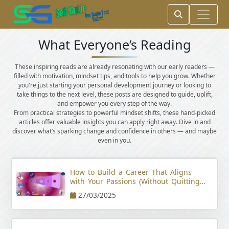
What Everyone’s Reading
These inspiring reads are already resonating with our early readers —
filled with motivation, mindset tips, and tools to help you grow. Whether
you're just starting your personal development journey or looking to
take things to the next level, these posts are designed to guide, uplift,
and empower you every step of the way.
From practical strategies to powerful mindset shifts, these hand-picked
articles offer valuable insights you can apply right away. Dive in and
discover what’s sparking change and confidence in others — and maybe
even in you.
How to Build a Career That Aligns
with Your Passions (Without Quitting
Your Job)
27/03/2025