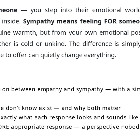
meone
— you step into their emotional worl
 inside.
Sympathy means feeling FOR some
uine warmth, but from your own emotional pos
er is cold or unkind. The difference is simp
 to offer can quietly change everything.
nction between empathy and sympathy — with a si
e don’t know exist — and why both matter
exactly what each response looks and sounds like
ORE appropriate response — a perspective nobod