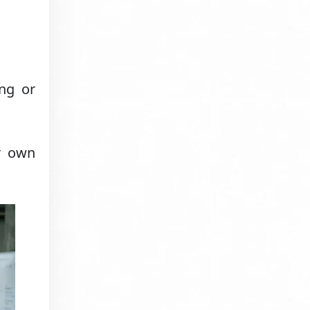
ng or
r own