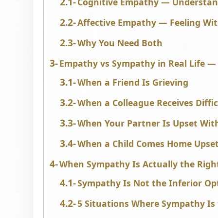
Cognitive Empathy — Understan
Affective Empathy — Feeling Wi
Why You Need Both
Empathy vs Sympathy in Real Life — 
When a Friend Is Grieving
When a Colleague Receives Diffi
When Your Partner Is Upset Wit
When a Child Comes Home Upse
When Sympathy Is Actually the Righ
Sympathy Is Not the Inferior Op
5 Situations Where Sympathy Is