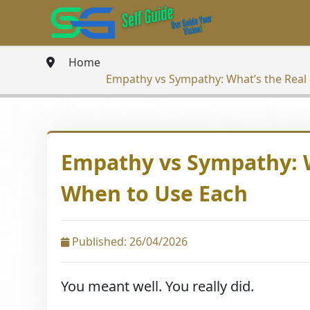
Home
Empathy vs Sympathy: What’s the Real
Empathy vs Sympathy: W
When to Use Each
Published: 26/04/2026
You meant well. You really did.