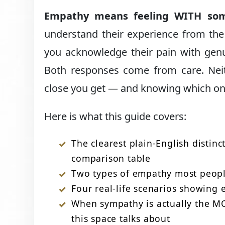
Empathy means feeling WITH so
understand their experience from the
you acknowledge their pain with gen
Both responses come from care. Neith
close you get — and knowing which one
Here is what this guide covers:
The clearest plain-English disti
comparison table
Two types of empathy most peopl
Four real-life scenarios showing 
When sympathy is actually the M
this space talks about