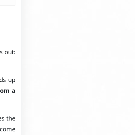
s out:
lds up
rom a
es the
l come