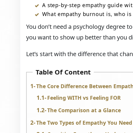
A step-by-step empathy guide wit
What empathy burnout is, who is m
You don’t need a psychology degree to 
you want to show up better than you di
Let’s start with the difference that cha
Table Of Content
The Core Difference Between Empat
Feeling WITH vs Feeling FOR
The Comparison at a Glance
The Two Types of Empathy You Need