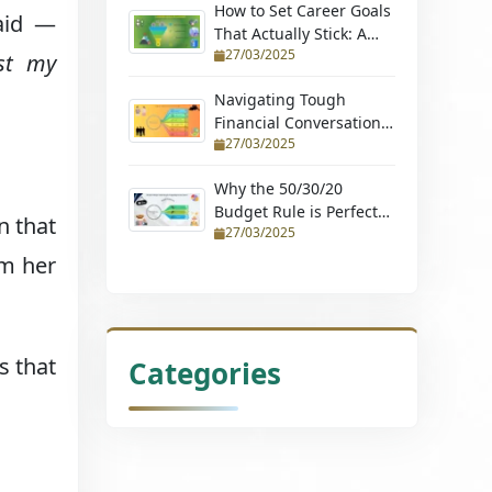
How to Set Career Goals
said —
That Actually Stick: A
27/03/2025
Step-by-Step Guide
ost my
Navigating Tough
Financial Conversations:
27/03/2025
Tips for Couples and
Young Professionals
Why the 50/30/20
Budget Rule is Perfect
n that
27/03/2025
for Beginners (Learn
How to Budget with
om her
Ease and Achieve
Financial Stability)
s that
Categories