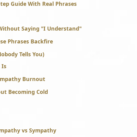
tep Guide With Real Phrases
ithout Saying "I Understand"
e Phrases Backfire
obody Tells You)
 Is
 Empathy Burnout
out Becoming Cold
Empathy vs Sympathy