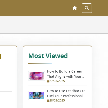
Most Viewed
d
How to Build a Career
That Aligns with Your
27/03/2025
Passions (Without
Quitting Your Job)
How to Use Feedback to
Fuel Your Professional
28/03/2025
Growth