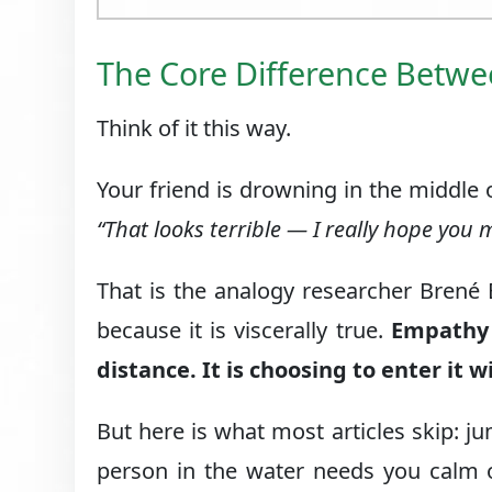
The Core Difference Betw
Think of it this way.
Your friend is drowning in the middle 
“That looks terrible — I really hope you m
That is the analogy researcher Brené
because it is viscerally true.
Empathy 
distance. It is choosing to enter it 
But here is what most articles skip: j
person in the water needs you calm o