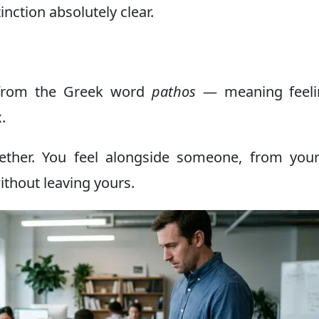
tinction absolutely clear.
from the Greek word
pathos
— meaning feeli
.
her. You feel alongside someone, from you
ithout leaving yours.