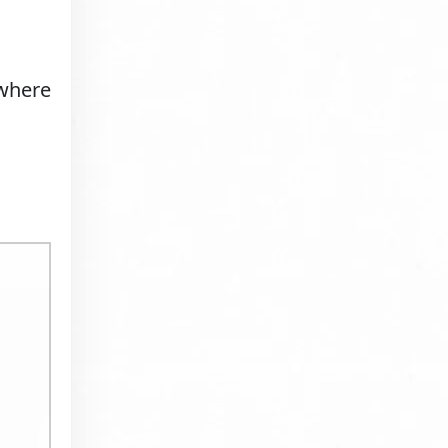
 where