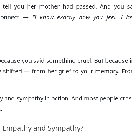
 to tell you her mother had passed. And you 
 connect —
“I know exactly how you feel. I l
ecause you said something cruel. But because i
ly shifted — from her grief to your memory. Fr
y and sympathy in action. And most people cros
.
n Empathy and Sympathy?