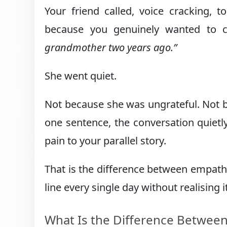
Your friend called, voice cracking,
because you genuinely wanted to
grandmother two years ago.”
She went quiet.
Not because she was ungrateful. Not b
one sentence, the conversation quiet
pain to your parallel story.
That is the difference between empath
line every single day without realising it
What Is the Difference Betwee