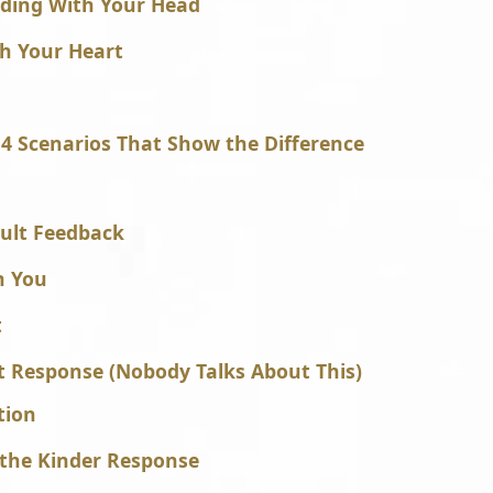
ding With Your Head
th Your Heart
4 Scenarios That Show the Difference
cult Feedback
h You
t
t Response (Nobody Talks About This)
tion
 the Kinder Response