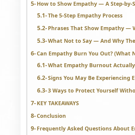
How to Show Empathy — A Step-by-S
The 5-Step Empathy Process
Phrases That Show Empathy — W
What Not to Say — And Why Thes
Can Empathy Burn You Out? (What N
What Empathy Burnout Actually
Signs You May Be Experiencing
3 Ways to Protect Yourself With
KEY TAKEAWAYS
Conclusion
Frequently Asked Questions About 