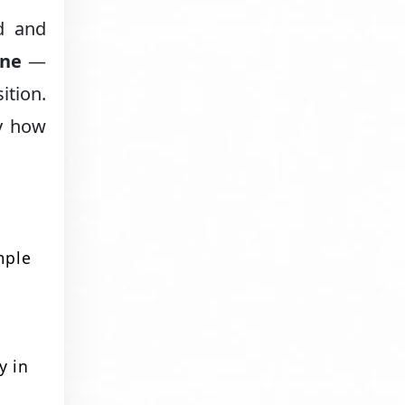
d and
one
—
ition.
ly how
mple
y in