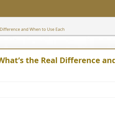
 Difference and When to Use Each
hat’s the Real Difference an