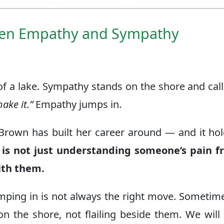
een Empathy and Sympathy
of a lake. Sympathy stands on the shore and call
ake it.”
Empathy jumps in.
 Brown has built her career around — and it ho
is not just understanding someone’s pain f
with them.
umping in is not always the right move. Sometim
n the shore, not flailing beside them. We wil