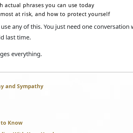
h actual phrases you can use today
ost at risk, and how to protect yourself
use any of this. You just need one conversation
d last time.
nges everything.
hy and Sympathy
 to Know