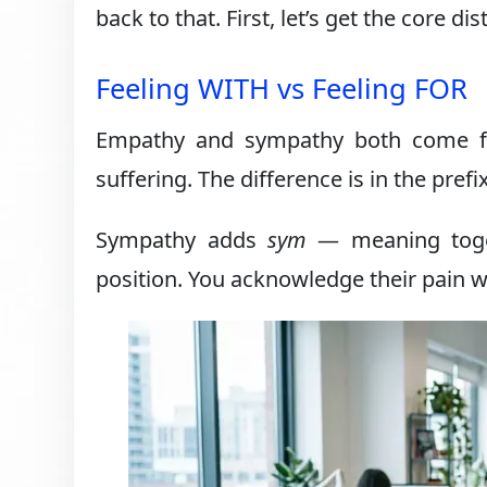
back to that. First, let’s get the core dis
Feeling WITH vs Feeling FOR
Empathy and sympathy both come 
suffering. The difference is in the prefix
Sympathy adds
sym
— meaning toget
position. You acknowledge their pain w