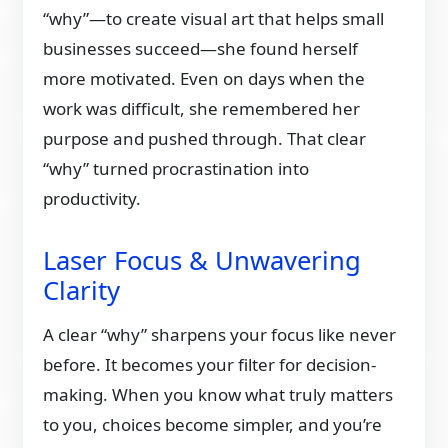
“why”—to create visual art that helps small
businesses succeed—she found herself
more motivated. Even on days when the
work was difficult, she remembered her
purpose and pushed through. That clear
“why” turned procrastination into
productivity.
Laser Focus & Unwavering
Clarity
A clear “why” sharpens your focus like never
before. It becomes your filter for decision-
making. When you know what truly matters
to you, choices become simpler, and you’re