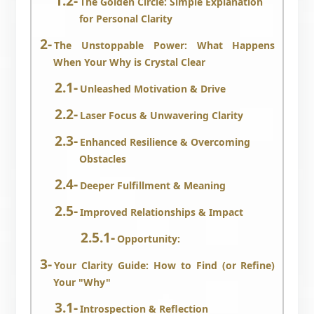
The Golden Circle: Simple Explanation
for Personal Clarity
The Unstoppable Power: What Happens
When Your Why is Crystal Clear
Unleashed Motivation & Drive
Laser Focus & Unwavering Clarity
Enhanced Resilience & Overcoming
Obstacles
Deeper Fulfillment & Meaning
Improved Relationships & Impact
Opportunity:
Your Clarity Guide: How to Find (or Refine)
Your "Why"
Introspection & Reflection