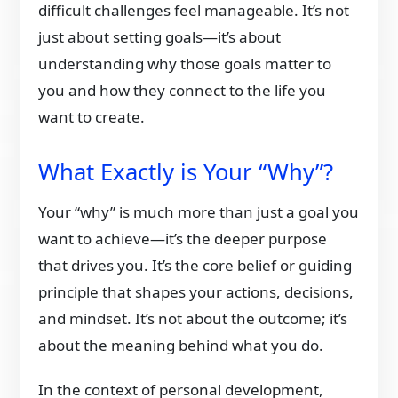
difficult challenges feel manageable. It’s not
just about setting goals—it’s about
understanding why those goals matter to
you and how they connect to the life you
want to create.
What Exactly is Your “Why”?
Your “why” is much more than just a goal you
want to achieve—it’s the deeper purpose
that drives you. It’s the core belief or guiding
principle that shapes your actions, decisions,
and mindset. It’s not about the outcome; it’s
about the meaning behind what you do.
In the context of personal development,