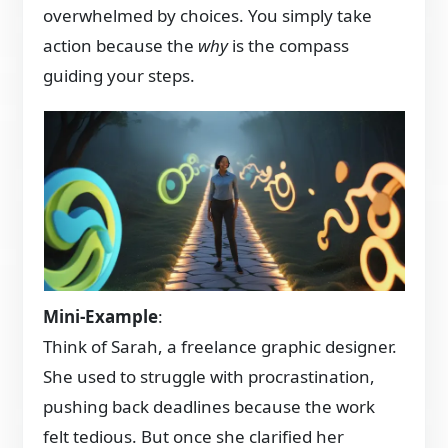
overwhelmed by choices. You simply take
action because the
why
is the compass
guiding your steps.
Mini-Example
:
Think of Sarah, a freelance graphic designer.
She used to struggle with procrastination,
pushing back deadlines because the work
felt tedious. But once she clarified her