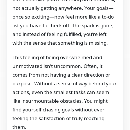
not actually getting anywhere. Your goals—
once so exciting—now feel more like a to-do
list you have to check off. The spark is gone,
and instead of feeling fulfilled, you’re left
with the sense that something is missing.
This feeling of being overwhelmed and
unmotivated isn’t uncommon. Often, it
comes from not having a clear direction or
purpose. Without a sense of
why
behind your
actions, even the smallest tasks can seem
like insurmountable obstacles. You might
find yourself chasing goals without ever
feeling the satisfaction of truly reaching
them.