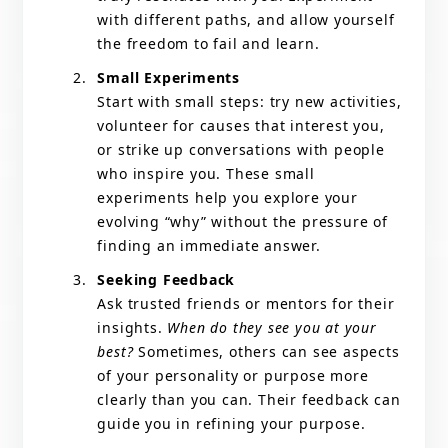
with different paths, and allow yourself
the freedom to fail and learn.
Small Experiments
Start with small steps: try new activities,
volunteer for causes that interest you,
or strike up conversations with people
who inspire you. These small
experiments help you explore your
evolving “why” without the pressure of
finding an immediate answer.
Seeking Feedback
Ask trusted friends or mentors for their
insights.
When do they see you at your
best?
Sometimes, others can see aspects
of your personality or purpose more
clearly than you can. Their feedback can
guide you in refining your purpose.