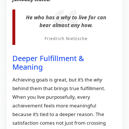
He who has a why to live for can
bear almost any how.
Friedrich Nietzsche
Deeper Fulfillment &
Meaning
Achieving goals is great, but it’s the
why
behind them that brings true fulfillment.
When you live purposefully, every
achievement feels more meaningful
because it’s tied to a deeper reason. The
satisfaction comes not just from crossing