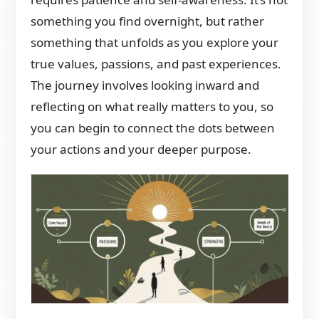
something you find overnight, but rather
something that unfolds as you explore your
true values, passions, and past experiences.
The journey involves looking inward and
reflecting on what really matters to you, so
you can begin to connect the dots between
your actions and your deeper purpose.