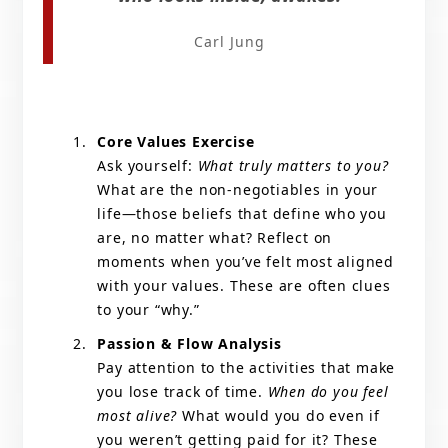
Carl Jung
Core Values Exercise
Ask yourself:
What truly matters to you?
What are the non-negotiables in your
life—those beliefs that define who you
are, no matter what? Reflect on
moments when you’ve felt most aligned
with your values. These are often clues
to your “why.”
Passion & Flow Analysis
Pay attention to the activities that make
you lose track of time.
When do you feel
most alive?
What would you do even if
you weren’t getting paid for it? These