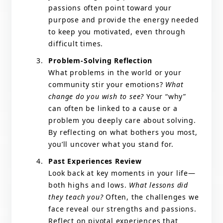
passions often point toward your
purpose and provide the energy needed
to keep you motivated, even through
difficult times.
Problem-Solving Reflection
What problems in the world or your
community stir your emotions?
What
change do you wish to see?
Your “why”
can often be linked to a cause or a
problem you deeply care about solving.
By reflecting on what bothers you most,
you’ll uncover what you stand for.
Past Experiences Review
Look back at key moments in your life—
both highs and lows.
What lessons did
they teach you?
Often, the challenges we
face reveal our strengths and passions.
Reflect on pivotal experiences that