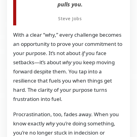
pulls you.
Steve Jobs
With a clear “why,” every challenge becomes
an opportunity to prove your commitment to
your purpose. It’s not about
if
you face
setbacks—it’s about
why
you keep moving
forward despite them. You tap into a
resilience that fuels you when things get
hard. The clarity of your purpose turns
frustration into fuel.
Procrastination, too, fades away. When you
know exactly
why
you’re doing something,
you’re no longer stuck in indecision or