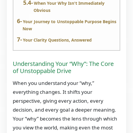
When Your Why Isn't Immediately
Obvious
Your Journey to Unstoppable Purpose Begins
Now
Your Clarity Questions, Answered
Understanding Your “Why”: The Core
of Unstoppable Drive
When you understand your “why,”
everything changes. It shifts your
perspective, giving every action, every
decision, and every goal a deeper meaning.
Your “why” becomes the lens through which
you view the world, making even the most