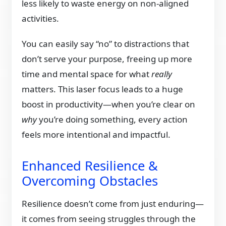
less likely to waste energy on non-aligned
activities.
You can easily say “no” to distractions that
don’t serve your purpose, freeing up more
time and mental space for what
really
matters. This laser focus leads to a huge
boost in productivity—when you’re clear on
why
you’re doing something, every action
feels more intentional and impactful.
Enhanced Resilience &
Overcoming Obstacles
Resilience doesn’t come from just enduring—
it comes from seeing struggles through the