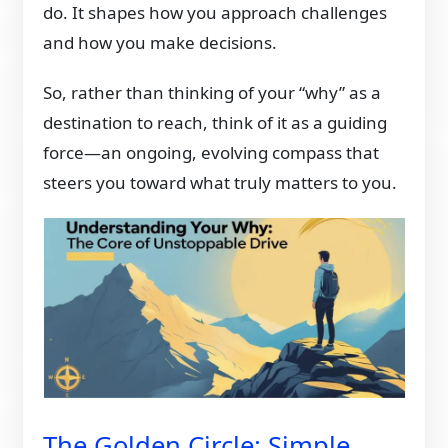
do. It shapes how you approach challenges
and how you make decisions.
So, rather than thinking of your “why” as a
destination to reach, think of it as a guiding
force—an ongoing, evolving compass that
steers you toward what truly matters to you.
The Golden Circle: Simple