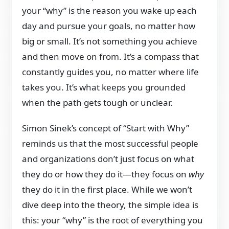
your “why” is the reason you wake up each
day and pursue your goals, no matter how
big or small. It’s not something you achieve
and then move on from. It’s a compass that
constantly guides you, no matter where life
takes you. It’s what keeps you grounded
when the path gets tough or unclear.
Simon Sinek’s concept of “Start with Why”
reminds us that the most successful people
and organizations don’t just focus on what
they do or how they do it—they focus on
why
they do it in the first place. While we won’t
dive deep into the theory, the simple idea is
this: your “why” is the root of everything you