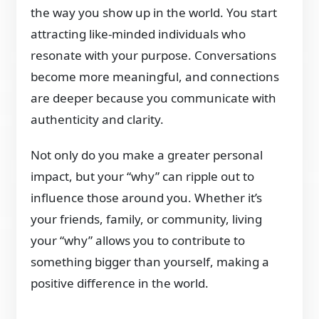
the way you show up in the world. You start
attracting like-minded individuals who
resonate with your purpose. Conversations
become more meaningful, and connections
are deeper because you communicate with
authenticity and clarity.
Not only do you make a greater personal
impact, but your “why” can ripple out to
influence those around you. Whether it’s
your friends, family, or community, living
your “why” allows you to contribute to
something bigger than yourself, making a
positive difference in the world.