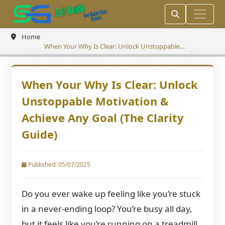
Home
When Your Why Is Clear: Unlock Unstoppable
Motivation & Achieve Any Goal (The Clarity Guide)
When Your Why Is Clear: Unlock
Unstoppable Motivation &
Achieve Any Goal (The Clarity
Guide)
Published: 05/07/2025
Do you ever wake up feeling like you’re stuck
in a never-ending loop? You’re busy all day,
but it feels like you’re running on a treadmill,