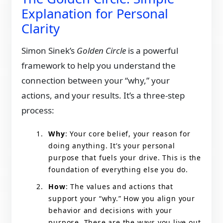
Explanation for Personal
Clarity
Simon Sinek’s
Golden Circle
is a powerful
framework to help you understand the
connection between your “why,” your
actions, and your results. It’s a three-step
process:
Why
: Your core belief, your reason for
doing anything. It’s your personal
purpose that fuels your drive. This is the
foundation of everything else you do.
How
: The values and actions that
support your “why.” How you align your
behavior and decisions with your
purpose. These are the ways you live out