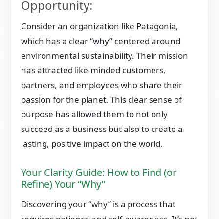
Opportunity:
Consider an organization like Patagonia,
which has a clear “why” centered around
environmental sustainability. Their mission
has attracted like-minded customers,
partners, and employees who share their
passion for the planet. This clear sense of
purpose has allowed them to not only
succeed as a business but also to create a
lasting, positive impact on the world.
Your Clarity Guide: How to Find (or
Refine) Your “Why”
Discovering your “why” is a process that
requires patience and self-awareness. It’s not