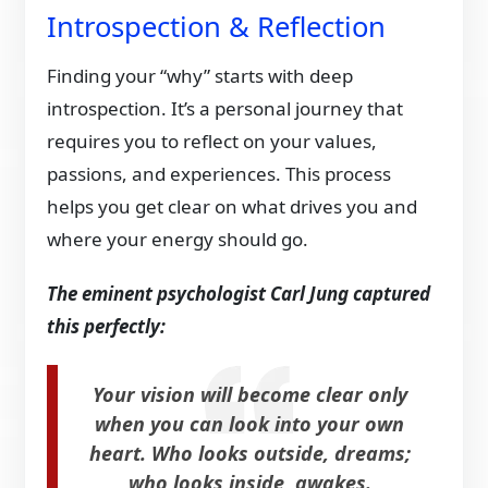
Introspection & Reflection
Finding your “why” starts with deep
introspection. It’s a personal journey that
requires you to reflect on your values,
passions, and experiences. This process
helps you get clear on what drives you and
where your energy should go.
The eminent psychologist Carl Jung captured
this perfectly:
Your vision will become clear only
when you can look into your own
heart. Who looks outside, dreams;
who looks inside, awakes.