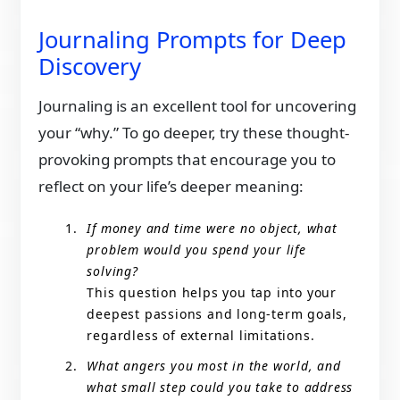
Journaling Prompts for Deep
Discovery
Journaling is an excellent tool for uncovering
your “why.” To go deeper, try these thought-
provoking prompts that encourage you to
reflect on your life’s deeper meaning:
If money and time were no object, what
problem would you spend your life
solving?
This question helps you tap into your
deepest passions and long-term goals,
regardless of external limitations.
What angers you most in the world, and
what small step could you take to address