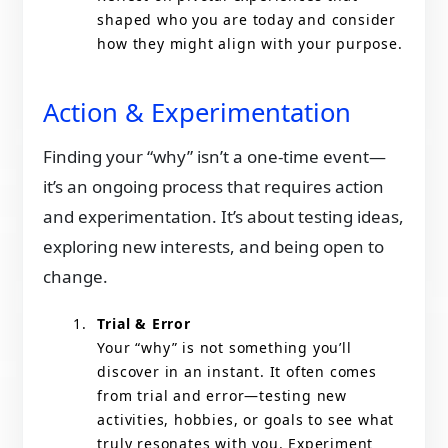
shaped who you are today and consider
how they might align with your purpose.
Action & Experimentation
Finding your “why” isn’t a one-time event—
it’s an ongoing process that requires action
and experimentation. It’s about testing ideas,
exploring new interests, and being open to
change.
Trial & Error
Your “why” is not something you’ll
discover in an instant. It often comes
from trial and error—testing new
activities, hobbies, or goals to see what
truly resonates with you. Experiment