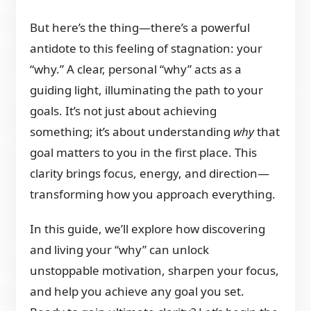
But here’s the thing—there’s a powerful
antidote to this feeling of stagnation: your
“why.” A clear, personal “why” acts as a
guiding light, illuminating the path to your
goals. It’s not just about achieving
something; it’s about understanding
why
that
goal matters to you in the first place. This
clarity brings focus, energy, and direction—
transforming how you approach everything.
In this guide, we’ll explore how discovering
and living your “why” can unlock
unstoppable motivation, sharpen your focus,
and help you achieve any goal you set.