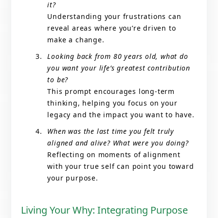
it?
Understanding your frustrations can
reveal areas where you’re driven to
make a change.
Looking back from 80 years old, what do
you want your life’s greatest contribution
to be?
This prompt encourages long-term
thinking, helping you focus on your
legacy and the impact you want to have.
When was the last time you felt truly
aligned and alive? What were you doing?
Reflecting on moments of alignment
with your true self can point you toward
your purpose.
Living Your Why: Integrating Purpose