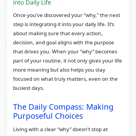
into Daily Life
Once you’ve discovered your “why,” the next
step is integrating it into your daily life. It’s
about making sure that every action,
decision, and goal aligns with the purpose
that drives you. When your “why” becomes
part of your routine, it not only gives your life
more meaning but also helps you stay
focused on what truly matters, even on the
busiest days.
The Daily Compass: Making
Purposeful Choices
Living with a clear “why” doesn’t stop at