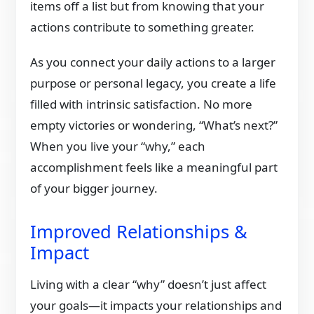
items off a list but from knowing that your
actions contribute to something greater.
As you connect your daily actions to a larger
purpose or personal legacy, you create a life
filled with intrinsic satisfaction. No more
empty victories or wondering, “What’s next?”
When you live your “why,” each
accomplishment feels like a meaningful part
of your bigger journey.
Improved Relationships &
Impact
Living with a clear “why” doesn’t just affect
your goals—it impacts your relationships and