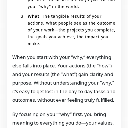
your “why” in the world.
What
: The tangible results of your
actions. What people see as the outcome
of your work—the projects you complete,
the goals you achieve, the impact you
make.
When you start with your “why,” everything
else falls into place. Your actions (the “how”)
and your results (the “what”) gain clarity and
purpose. Without understanding your “why,”
it’s easy to get lost in the day-to-day tasks and
outcomes, without ever feeling truly fulfilled.
By focusing on your “why” first, you bring
meaning to everything you do—your values,