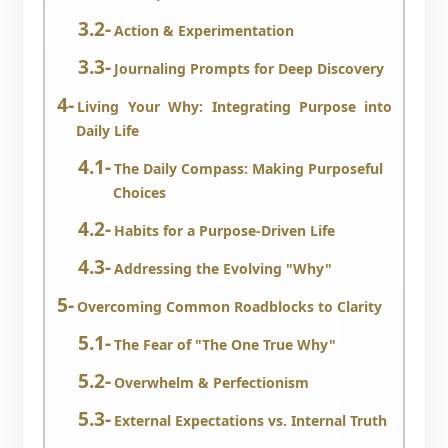
Action & Experimentation
Journaling Prompts for Deep Discovery
Living Your Why: Integrating Purpose into
Daily Life
The Daily Compass: Making Purposeful
Choices
Habits for a Purpose-Driven Life
Addressing the Evolving "Why"
Overcoming Common Roadblocks to Clarity
The Fear of "The One True Why"
Overwhelm & Perfectionism
External Expectations vs. Internal Truth