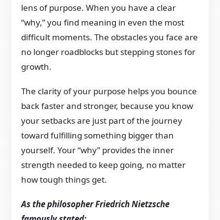
lens of purpose. When you have a clear
“why,” you find meaning in even the most
difficult moments. The obstacles you face are
no longer roadblocks but stepping stones for
growth.
The clarity of your purpose helps you bounce
back faster and stronger, because you know
your setbacks are just part of the journey
toward fulfilling something bigger than
yourself. Your “why” provides the inner
strength needed to keep going, no matter
how tough things get.
As the philosopher Friedrich Nietzsche
famously stated: