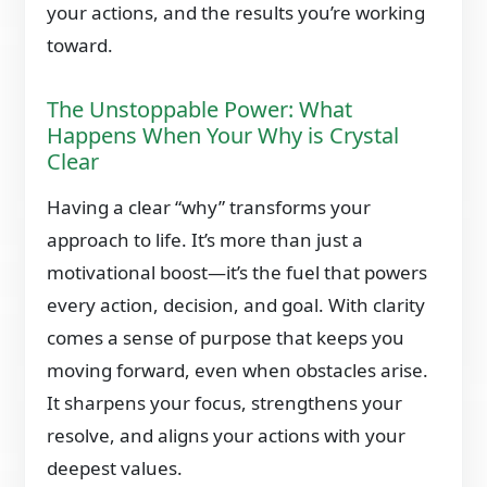
your actions, and the results you’re working
toward.
The Unstoppable Power: What
Happens When Your Why is Crystal
Clear
Having a clear “why” transforms your
approach to life. It’s more than just a
motivational boost—it’s the fuel that powers
every action, decision, and goal. With clarity
comes a sense of purpose that keeps you
moving forward, even when obstacles arise.
It sharpens your focus, strengthens your
resolve, and aligns your actions with your
deepest values.