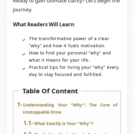
Ready to gain ultimate clarity? Let’s begin the
journey.
What Readers Will Learn
:
The transformative power of a clear
“why” and how it fuels motivation.
How to find your personal “why” and
what it means for your life.
Practical tips for living your “why” every
day to stay focused and fulfilled.
Table Of Content
Understanding Your "Why": The Core of
Unstoppable Drive
What Exactly is Your "Why"?