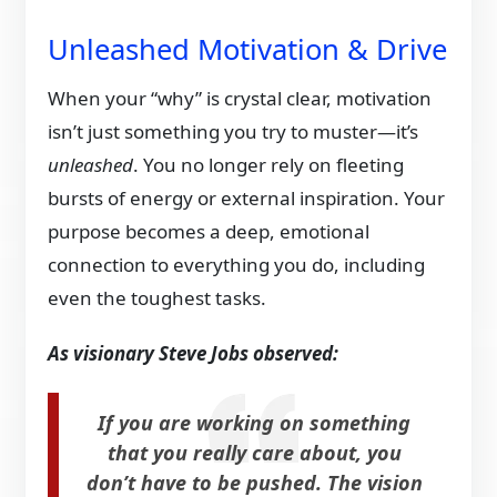
Unleashed Motivation & Drive
When your “why” is crystal clear, motivation
isn’t just something you try to muster—it’s
unleashed
. You no longer rely on fleeting
bursts of energy or external inspiration. Your
purpose becomes a deep, emotional
connection to everything you do, including
even the toughest tasks.
As visionary Steve Jobs observed:
If you are working on something
that you really care about, you
don’t have to be pushed. The vision