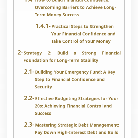
Overcoming Barriers to Achieve Long-
Term Money Success
Practical Steps to Strengthen
Your Financial Confidence and
Take Control of Your Money
Strategy 2: Build a Strong Financial
Foundation for Long-Term Stability
Building Your Emergency Fund: A Key
Step to Financial Confidence and
Security
Effective Budgeting Strategies for Your
20s: Achieving Financial Control and
Success
Mastering Strategic Debt Management:
Pay Down High-Interest Debt and Build