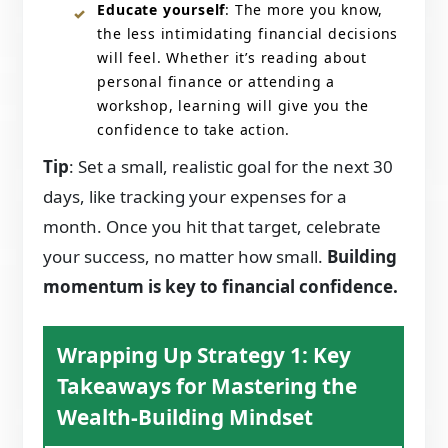
Educate yourself
: The more you know,
the less intimidating financial decisions
will feel. Whether it’s reading about
personal finance or attending a
workshop, learning will give you the
confidence to take action.
Tip
: Set a small, realistic goal for the next 30
days, like tracking your expenses for a
month. Once you hit that target, celebrate
your success, no matter how small.
Building
momentum is key to financial confidence.
Wrapping Up Strategy 1: Key
Takeaways for Mastering the
Wealth-Building Mindset