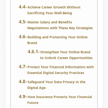
Achieve Career Growth Without
Sacrificing Your Well-Being
Master Salary and Benefits
Negotiations with These Key Strategies
Building and Protecting Your Online
Brand
Strengthen Your Online Brand
to Unlock Career Opportunities
Protect Your Financial Information with
Essential Digital Security Practices
Safeguard Your Data Privacy in the
Digital Age
How Insurance Protects Your Financial
Future