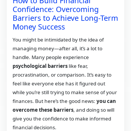
How to Build Financial
Confidence: Overcoming
Barriers to Achieve Long-Term
Money Success
You might be intimidated by the idea of
managing money—after all, it’s a lot to
handle. Many people experience
psychological barriers
like fear,
procrastination, or comparison. It’s easy to
feel like everyone else has it figured out
while you’re still trying to make sense of your
finances. But here’s the good news:
you can
overcome these barriers
, and doing so will
give you the confidence to make informed
financial decisions.