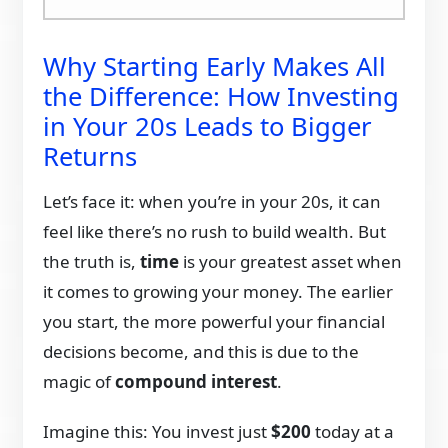
Why Starting Early Makes All
the Difference: How Investing
in Your 20s Leads to Bigger
Returns
Let’s face it: when you’re in your 20s, it can
feel like there’s no rush to build wealth. But
the truth is,
time
is your greatest asset when
it comes to growing your money. The earlier
you start, the more powerful your financial
decisions become, and this is due to the
magic of
compound interest
.
Imagine this: You invest just
$200
today at a