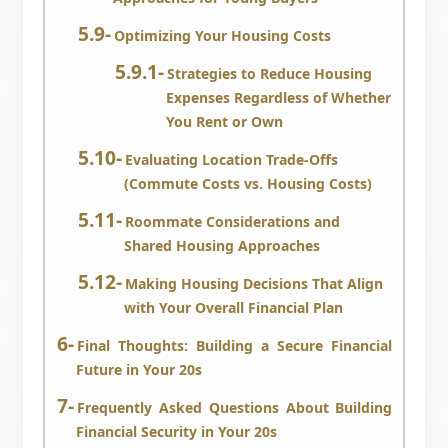
Optimizing Your Housing Costs
Strategies to Reduce Housing
Expenses Regardless of Whether
You Rent or Own
Evaluating Location Trade-Offs
(Commute Costs vs. Housing Costs)
Roommate Considerations and
Shared Housing Approaches
Making Housing Decisions That Align
with Your Overall Financial Plan
Final Thoughts: Building a Secure Financial
Future in Your 20s
Frequently Asked Questions About Building
Financial Security in Your 20s