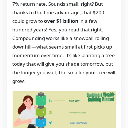
7% return rate. Sounds small, right? But
thanks to the time advantage, that $200
could grow to
over $1 billion
in a few
hundred years! Yes, you read that right.
Compounding works like a snowball rolling
downhill—what seems small at first picks up
momentum over time. It’s like planting a tree
today that will give you shade tomorrow, but
the longer you wait, the smaller your tree will
grow.