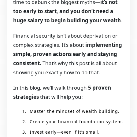
time to debunk the biggest myths—
it’s not
too early to start, and you don’t need a
huge salary to begin building your wealth
.
Financial security isn’t about deprivation or
complex strategies. It’s about
implementing
simple, proven actions early and staying
consistent.
That’s why this post is all about
showing you exactly how to do that.
In this blog, we’ll walk through
5 proven
strategies
that will help you:
Master the mindset of wealth building.
Create your financial foundation system.
Invest early—even if it’s small.