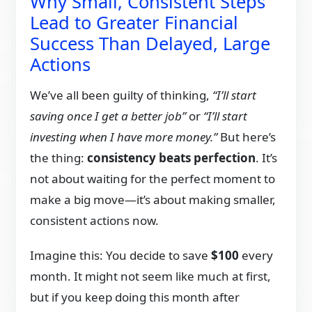
Why Small, Consistent Steps
Lead to Greater Financial
Success Than Delayed, Large
Actions
We’ve all been guilty of thinking,
“I’ll start
saving once I get a better job”
or
“I’ll start
investing when I have more money.”
But here’s
the thing:
consistency beats perfection
. It’s
not about waiting for the perfect moment to
make a big move—it’s about making smaller,
consistent actions now.
Imagine this: You decide to save
$100
every
month. It might not seem like much at first,
but if you keep doing this month after