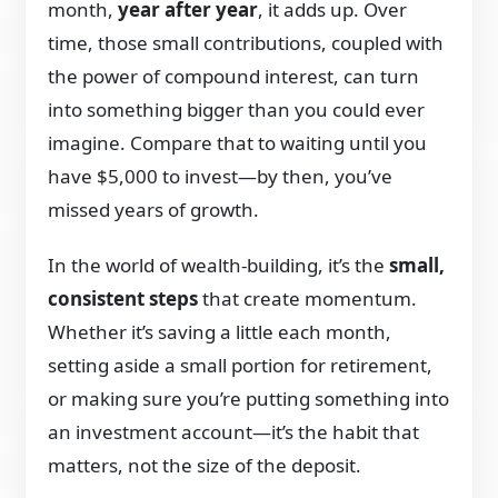
month,
year after year
, it adds up. Over
time, those small contributions, coupled with
the power of compound interest, can turn
into something bigger than you could ever
imagine. Compare that to waiting until you
have $5,000 to invest—by then, you’ve
missed years of growth.
In the world of wealth-building, it’s the
small,
consistent steps
that create momentum.
Whether it’s saving a little each month,
setting aside a small portion for retirement,
or making sure you’re putting something into
an investment account—it’s the habit that
matters, not the size of the deposit.