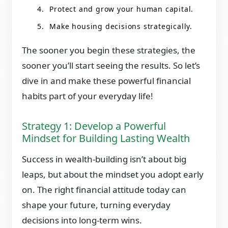
Protect and grow your human capital.
Make housing decisions strategically.
The sooner you begin these strategies, the
sooner you’ll start seeing the results. So let’s
dive in and make these powerful financial
habits part of your everyday life!
Strategy 1: Develop a Powerful
Mindset for Building Lasting Wealth
Success in wealth-building isn’t about big
leaps, but about the mindset you adopt early
on. The right financial attitude today can
shape your future, turning everyday
decisions into long-term wins.