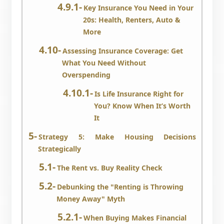
Key Insurance You Need in Your
20s: Health, Renters, Auto &
More
Assessing Insurance Coverage: Get
What You Need Without
Overspending
Is Life Insurance Right for
You? Know When It’s Worth
It
Strategy 5: Make Housing Decisions
Strategically
The Rent vs. Buy Reality Check
Debunking the "Renting is Throwing
Money Away" Myth
When Buying Makes Financial