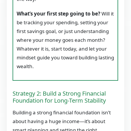
What’s your first step going to be?
Will it
be tracking your spending, setting your
first savings goal, or just understanding
where your money goes each month?
Whatever it is, start today, and let your
mindset guide you toward building lasting
wealth.
Strategy 2: Build a Strong Financial
Foundation for Long-Term Stability
Building a strong financial foundation isn’t
about having a huge income—it’s about
smart planning and setting the right