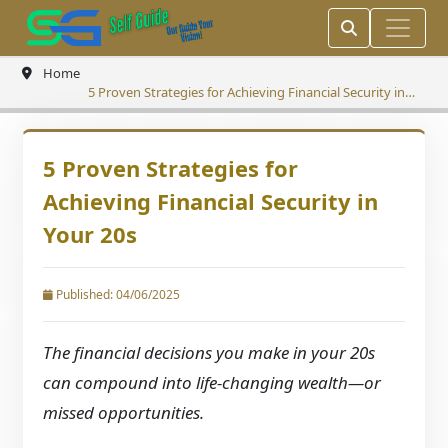
Home
5 Proven Strategies for Achieving Financial Security in
Your 20s
5 Proven Strategies for
Achieving Financial Security in
Your 20s
Published: 04/06/2025
The financial decisions you make in your 20s
can compound into life-changing wealth—or
missed opportunities.