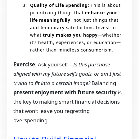
Quality of Life Spending
: This is about
prioritizing things that
enhance your
life meaningfully
, not just things that
add temporary satisfaction. Invest in
what
truly makes you happy
—whether
it’s health, experiences, or education—
rather than mindless consumerism.
Exercise
: Ask yourself—
Is this purchase
aligned with my future self’s goals, or am I just
trying to fit into a certain image?
Balancing
present enjoyment with future security
is
the key to making smart financial decisions
that won’t leave you regretting
overspending.