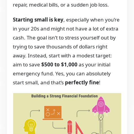
repair, medical bills, or a sudden job loss.
Starting small is key
, especially when you’re
in your 20s and might not have a lot of extra
cash. The goal isn’t to stress yourself out by
trying to save thousands of dollars right
away. Instead, start with a modest target:
aim to save
$500 to $1,000
as your initial
emergency fund. Yes, you can absolutely
start small, and that’s
perfectly fine
!