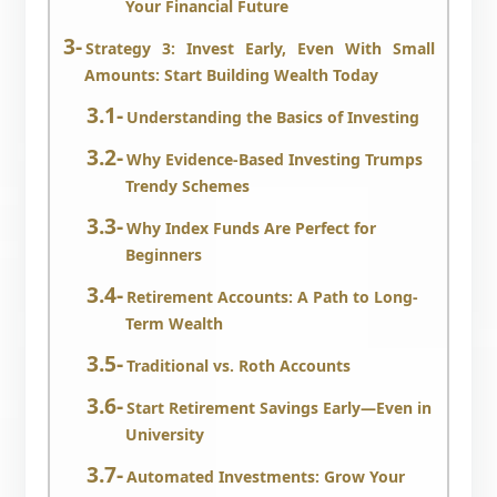
Your Financial Future
Strategy 3: Invest Early, Even With Small
Amounts: Start Building Wealth Today
Understanding the Basics of Investing
Why Evidence-Based Investing Trumps
Trendy Schemes
Why Index Funds Are Perfect for
Beginners
Retirement Accounts: A Path to Long-
Term Wealth
Traditional vs. Roth Accounts
Start Retirement Savings Early—Even in
University
Automated Investments: Grow Your