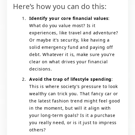
Here’s how you can do this:
Identify your core financial values
:
What do you value most? Is it
experiences, like travel and adventure?
Or maybe it’s security, like having a
solid emergency fund and paying off
debt. Whatever it is, make sure you’re
clear on what drives your financial
decisions.
Avoid the trap of lifestyle spending
:
This is where society’s pressure to look
wealthy can trick you. That fancy car or
the latest fashion trend might feel good
in the moment, but will it align with
your long-term goals? Is it a purchase
you really need, or is it just to impress
others?