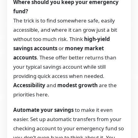
Where should you keep your emergency
fund?
The trick is to find somewhere safe, easily
accessible, and where it can grow just a bit
without too much risk. Think
high-yield
savings accounts
or
money market
accounts
. These offer better returns than
your typical savings account while still
providing quick access when needed.
Accessibility
and
modest growth
are the
priorities here.
Automate your savings
to make it even
easier. Set up automatic transfers from your
checking account to your emergency fund so
you don’t even have to think about it. You