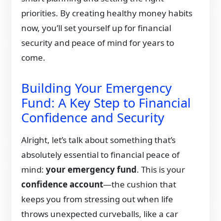
priorities. By creating healthy money habits
now, you’ll set yourself up for financial
security and peace of mind for years to
come.
Building Your Emergency
Fund: A Key Step to Financial
Confidence and Security
Alright, let’s talk about something that’s
absolutely essential to financial peace of
mind:
your emergency fund
. This is your
confidence account
—the cushion that
keeps you from stressing out when life
throws unexpected curveballs, like a car