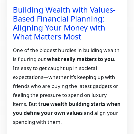
Building Wealth with Values-
Based Financial Planning:
Aligning Your Money with
What Matters Most
One of the biggest hurdles in building wealth
is figuring out
what really matters to you
.
It’s easy to get caught up in societal
expectations—whether it’s keeping up with
friends who are buying the latest gadgets or
feeling the pressure to spend on luxury
items. But
true wealth building starts when
you define your own values
and align your
spending with them.