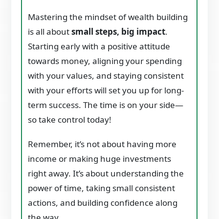
Mastering the mindset of wealth building
is all about
small steps, big impact
.
Starting early with a positive attitude
towards money, aligning your spending
with your values, and staying consistent
with your efforts will set you up for long-
term success. The time is on your side—
so take control today!
Remember, it’s not about having more
income or making huge investments
right away. It’s about understanding the
power of time, taking small consistent
actions, and building confidence along
the way.