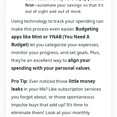
first
—automate your savings so that it’s
out of sight and out of mind.
Using technology to track your spending can
make this process even easier.
Budgeting
apps like Mint or YNAB (You Need A
Budget)
let you categorize your expenses,
monitor your progress, and set goals. Plus,
they’re an excellent way to
align your
spending with your personal values
.
Pro Tip
: Ever noticed those
little money
leaks
in your life? Like subscription services
you forgot about, or those spontaneous
impulse buys that add up? It’s time to
eliminate them! Look at your monthly