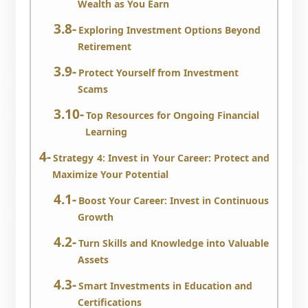
Wealth as You Earn
Exploring Investment Options Beyond
Retirement
Protect Yourself from Investment
Scams
Top Resources for Ongoing Financial
Learning
Strategy 4: Invest in Your Career: Protect and
Maximize Your Potential
Boost Your Career: Invest in Continuous
Growth
Turn Skills and Knowledge into Valuable
Assets
Smart Investments in Education and
Certifications