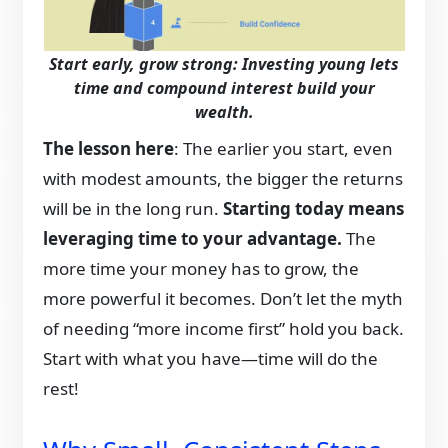
Start early, grow strong: Investing young lets
time and compound interest build your
wealth.
The lesson here
: The earlier you start, even
with modest amounts, the bigger the returns
will be in the long run.
Starting today means
leveraging time to your advantage.
The
more time your money has to grow, the
more powerful it becomes. Don’t let the myth
of needing “more income first” hold you back.
Start with what you have—time will do the
rest!