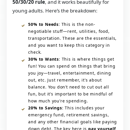
50/30/20 rule
, and it works beautifully for
young adults. Here’s the breakdown:
50% to Needs
: This is the non-
negotiable stuff—rent, utilities, food,
transportation. These are the essentials,
and you want to keep this category in
check.
30% to Wants
: This is where things get
fun! You can spend on things that bring
you joy—travel, entertainment, dining
out, etc. Just remember, it’s about
balance. You don’t need to cut out all
fun, but it’s important to be mindful of
how much you’re spending.
20% to Savings
: This includes your
emergency fund, retirement savings,
and any other financial goals like paying
down debt. The key here is
pay yourself