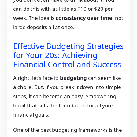
can do this with as little as $10 or $20 per
week. The idea is
consistency over time
, not
large deposits all at once.
Effective Budgeting Strategies
for Your 20s: Achieving
Financial Control and Success
Alright, let’s face it:
budgeting
can seem like
a chore. But, if you break it down into simple
steps, it can become an easy, empowering
habit that sets the foundation for all your
financial goals.
One of the best budgeting frameworks is the