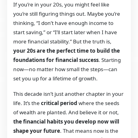
If you’re in your 20s, you might feel like
you’re still figuring things out. Maybe you’re
thinking, “I don’t have enough income to
start saving,” or “I’ll start later when I have
more financial stability.” But the truth is,
your 20s are the perfect time to build the
foundations for financial success
. Starting
now—no matter how small the steps—can
set you up for a lifetime of growth.
This decade isn’t just another chapter in your
life. It’s the
critical period
where the seeds
of wealth are planted. And believe it or not,
the financial habits you develop now will
shape your future
. That means now is the