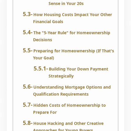
Sense in Your 20s
How Housing Costs Impact Your Other
Financial Goals
The "5-Year Rule" for Homeownership
Decisions
Preparing for Homeownership (If That's
Your Goal)
Building Your Down Payment
Strategically
Understanding Mortgage Options and
Qualification Requirements
Hidden Costs of Homeownership to
Prepare For
House Hacking and Other Creative
Approaches for Young Buyers