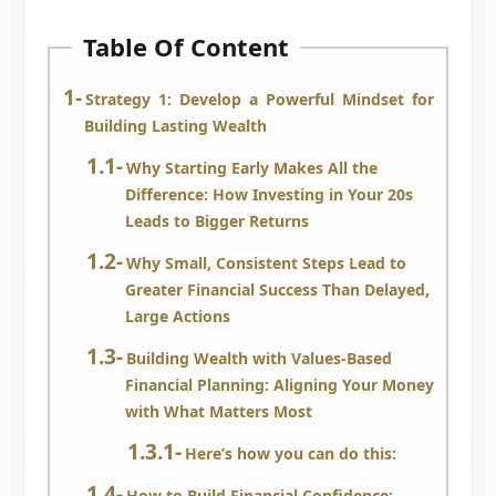
Table Of Content
Strategy 1: Develop a Powerful Mindset for
Building Lasting Wealth
Why Starting Early Makes All the
Difference: How Investing in Your 20s
Leads to Bigger Returns
Why Small, Consistent Steps Lead to
Greater Financial Success Than Delayed,
Large Actions
Building Wealth with Values-Based
Financial Planning: Aligning Your Money
with What Matters Most
Here’s how you can do this:
How to Build Financial Confidence: