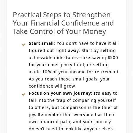
Practical Steps to Strengthen
Your Financial Confidence and
Take Control of Your Money
Start small
: You don’t have to have it all
figured out right away. Start by setting
achievable milestones—like saving $500
for your emergency fund, or setting
aside 10% of your income for retirement.
As you reach these small goals, your
confidence will grow.
Focus on your own journey
: It’s easy to
fall into the trap of comparing yourself
to others, but comparison is the thief of
joy. Remember that everyone has their
own financial path, and your journey
doesn’t need to look like anyone else’s.