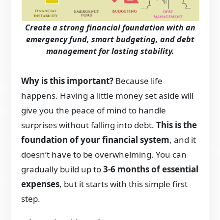
Create a strong financial foundation with an
emergency fund, smart budgeting, and debt
management for lasting stability.
Why is this important?
Because life
happens. Having a little money set aside will
give you the peace of mind to handle
surprises without falling into debt.
This is the
foundation of your financial system
, and it
doesn’t have to be overwhelming. You can
gradually build up to
3-6 months of essential
expenses
, but it starts with this simple first
step.