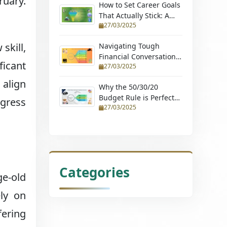
ruary.
How to Set Career Goals
That Actually Stick: A
27/03/2025
Step-by-Step Guide
skill,
Navigating Tough
Financial Conversations:
ficant
27/03/2025
Tips for Couples and
Young Professionals
 align
Why the 50/30/20
Budget Rule is Perfect
ogress
27/03/2025
for Beginners (Learn
How to Budget with
Ease and Achieve
Financial Stability)
Categories
ge-old
ely on
fering