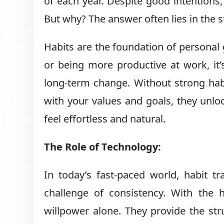
of each year. Despite good intentions
But why? The answer often lies in the st
Habits are the foundation of personal gr
or being more productive at work, it’s
long-term change. Without strong habi
with your values and goals, they unlo
feel effortless and natural.
The Role of Technology:
In today’s fast-paced world, habit t
challenge of consistency. With the 
willpower alone. They provide the str