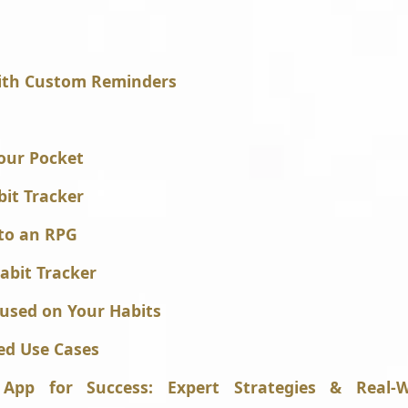
with Custom Reminders
Your Pocket
bit Tracker
nto an RPG
abit Tracker
cused on Your Habits
ed Use Cases
App for Success: Expert Strategies & Real-W