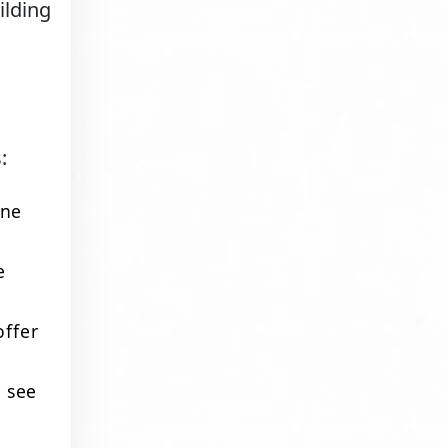
ilding
:
ine
e
offer
d see