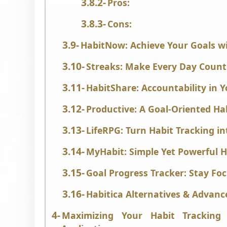
Pros:
Cons:
HabitNow: Achieve Your Goals 
Streaks: Make Every Day Count
HabitShare: Accountability in 
Productive: A Goal-Oriented Ha
LifeRPG: Turn Habit Tracking i
MyHabit: Simple Yet Powerful H
Goal Progress Tracker: Stay Fo
Habitica Alternatives & Advanc
Maximizing Your Habit Tracking 