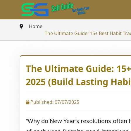
Home
The Ultimate Guide: 15+ Best Habit Trac
The Ultimate Guide: 15+
2025 (Build Lasting Habi
Published: 07/07/2025
“Why do New Year’s resolutions often fa