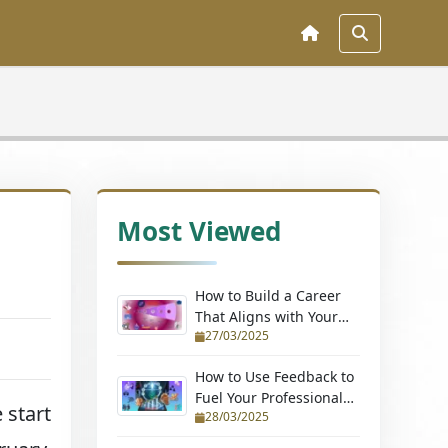
Most Viewed
How to Build a Career
That Aligns with Your
27/03/2025
Passions (Without
Quitting Your Job)
How to Use Feedback to
Fuel Your Professional
 start
28/03/2025
Growth