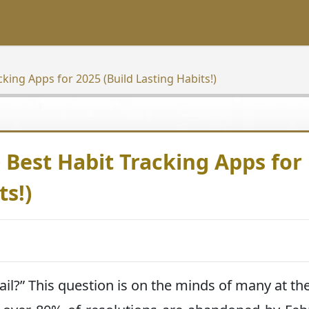
king Apps for 2025 (Build Lasting Habits!)
 Best Habit Tracking Apps for
ts!)
il?” This question is on the minds of many at the