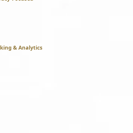
king & Analytics