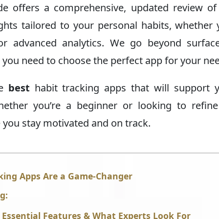
guide offers a comprehensive, updated review of
ights tailored to your personal habits, whether 
, or advanced analytics. We go beyond surface
 you need to choose the perfect app for your ne
he
best
habit tracking apps that will support 
Whether you’re a beginner or looking to refin
re you stay motivated and on track.
cking Apps Are a Game-Changer
g:
: Essential Features & What Experts Look For