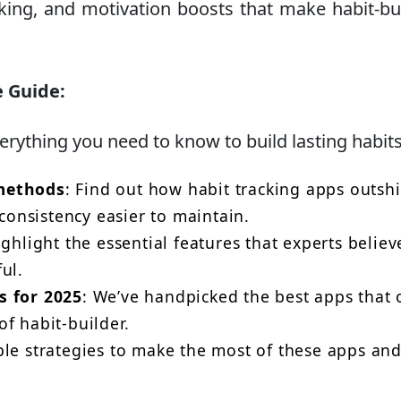
cking, and motivation boosts that make habit-bu
e Guide:
verything you need to know to build lasting habits
 methods
: Find out how habit tracking apps outsh
onsistency easier to maintain.
highlight the essential features that experts believ
ul.
s for 2025
: We’ve handpicked the best apps that 
f habit-builder.
ble strategies to make the most of these apps an