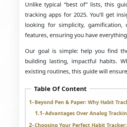
Unlike typical “best of” lists, this 
tracking apps for 2025. You’ll get ins
looking for simplicity, gamification
features, ensuring you have everything
Our goal is simple: help you find t
building lasting, impactful habits. 
existing routines, this guide will ensu
Table Of Content
Beyond Pen & Paper: Why Habit Tra
Advantages Over Analog Trackin
Choosing Your Perfect Habit Tracker