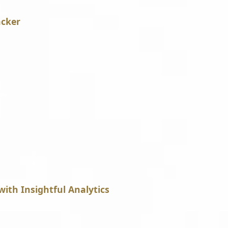
acker
with Insightful Analytics