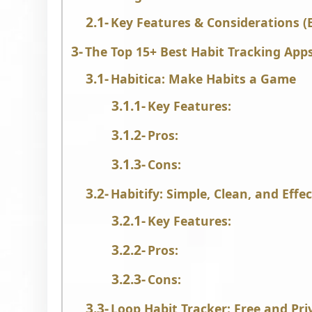
Key Features & Considerations (E
The Top 15+ Best Habit Tracking App
Habitica: Make Habits a Game
Key Features:
Pros:
Cons:
Habitify: Simple, Clean, and Effec
Key Features:
Pros:
Cons:
Loop Habit Tracker: Free and Pr