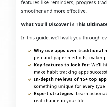
features like reminders, progress tra
smoother and more effective.
What You’ll Discover in This Ultimat
In this guide, we’ll walk you through e
Why use apps over traditional
pen-and-paper methods, making c
Key features to look for
: We’ll 
make habit tracking apps successf
In-depth reviews of 15+ top app
something unique for every type o
Expert strategies
: Learn actiona
real change in your life.