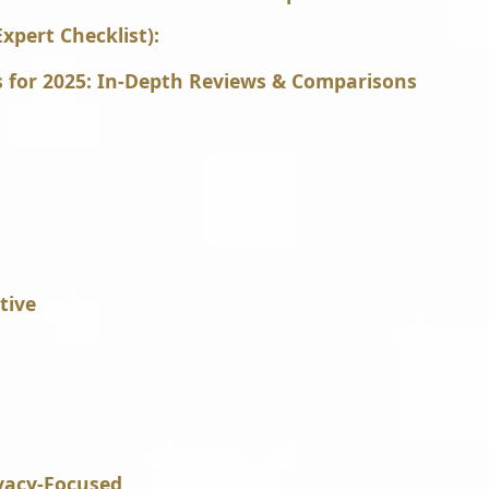
xpert Checklist):
s for 2025: In-Depth Reviews & Comparisons
tive
ivacy-Focused