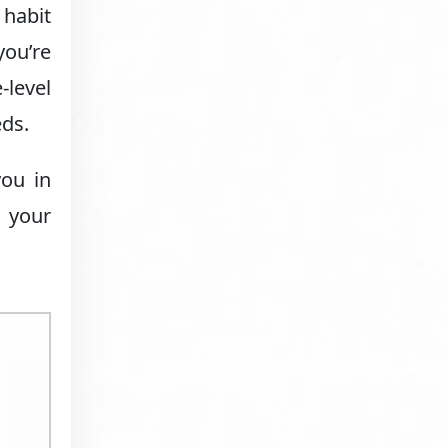
 habit
you’re
-level
eds.
you in
e your