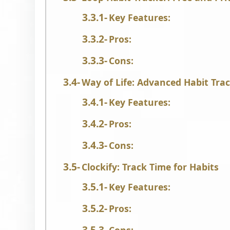
Key Features:
Pros:
Cons:
Way of Life: Advanced Habit Trac
Key Features:
Pros:
Cons:
Clockify: Track Time for Habits
Key Features:
Pros: