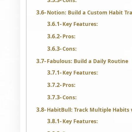
Cons:
Notion: Build a Custom Habit Tr
Key Features:
Pros:
Cons:
Fabulous: Build a Daily Routine
Key Features:
Pros:
Cons:
HabitBull: Track Multiple Habits 
Key Features: