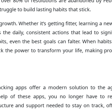
, over 80% of resolutions are abandoned by Feb
ruggle to build lasting habits that stick.
owth. Whether it’s getting fitter, learning a new 
 the daily, consistent actions that lead to signi
ts, even the best goals can falter. When habits
ck the power to transform your life, making pr
racking apps offer a modern solution to the a
help of these apps, you no longer have to r
ucture and support needed to stay on track, of