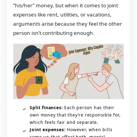
“his/her” money, but when it comes to joint
expenses like rent, utilities, or vacations,
arguments arise because they feel the other
person isn’t contributing enough.
Split finances:
Each person has their
own money that they’re responsible for,
which feels fair and separate.
Joint expenses:
However, when bills
come up that affect both, mental