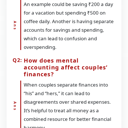
An example could be saving ₹200 a day
for a vacation but spending ₹500 on
coffee daily. Another is having separate
accounts for savings and spending,
which can lead to confusion and
overspending.
How does mental
accounting affect couples’
finances?
When couples separate finances into
“his” and “hers,” it can lead to
disagreements over shared expenses.
It’s helpful to treat all money as a
combined resource for better financial
harmony.