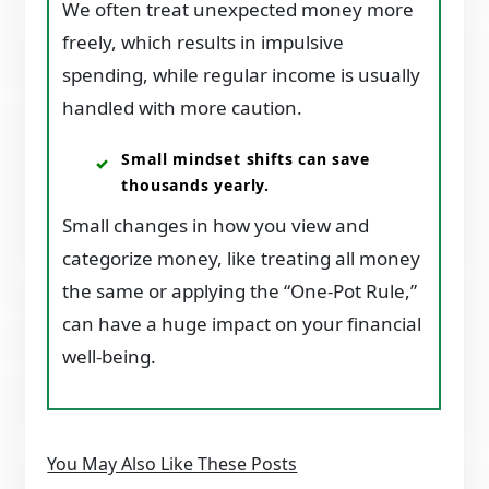
We often treat unexpected money more
freely, which results in impulsive
spending, while regular income is usually
handled with more caution.
Small mindset shifts can save
thousands yearly.
Small changes in how you view and
categorize money, like treating all money
the same or applying the “One-Pot Rule,”
can have a huge impact on your financial
well-being.
You May Also Like These Posts