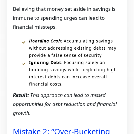
Believing that money set aside in savings is
immune to spending urges can lead to
financial missteps.​
Hoarding Cash:
Accumulating savings
without addressing existing debts may
provide a false sense of security.​
Ignoring Debt:
Focusing solely on
building savings while neglecting high-
interest debts can increase overall
financial costs.​
Result:
This approach can lead to missed
opportunities for debt reduction and financial
growth.​
Mistake 2: “Over-Bucketing