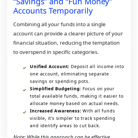
“Savings” and “Fun Money”
Accounts Temporarily
Combining all your funds into a single
account can provide a clearer picture of your
financial situation, reducing the temptation
to overspend in specific categories.​
Unified Account:
Deposit all income into
one account, eliminating separate
savings or spending pots.​
Simplified Budgeting:
Focus on your
total available funds, making it easier to
allocate money based on actual needs.​
Increased Awareness:
With all funds
visible, it’s simpler to track spending
and identify areas to cut back.​
​Note: While this approach can be effective,