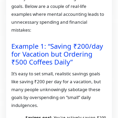
goals. Below are a couple of real-life
examples where mental accounting leads to
unnecessary spending and financial
mistakes:
Example 1: “Saving ₹200/day
for Vacation but Ordering
₹500 Coffees Daily”
It’s easy to set small, realistic savings goals
like saving ₹200 per day for a vacation, but
many people unknowingly sabotage these
goals by overspending on “small” daily
indulgences.
Savings goal:
You’re actively saving ₹200