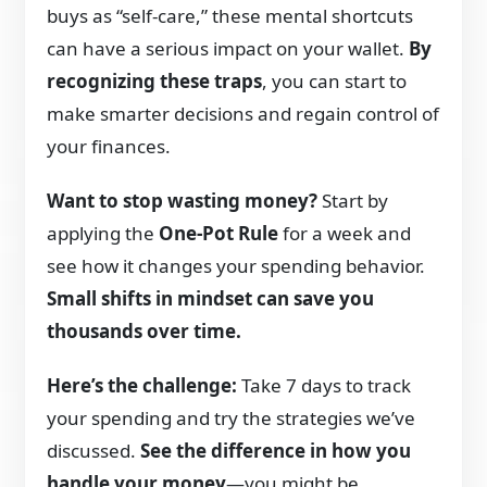
buys as “self-care,” these mental shortcuts
can have a serious impact on your wallet.
By
recognizing these traps
, you can start to
make smarter decisions and regain control of
your finances.
Want to stop wasting money?
Start by
applying the
One-Pot Rule
for a week and
see how it changes your spending behavior.
Small shifts in mindset can save you
thousands over time.
Here’s the challenge:
Take 7 days to track
your spending and try the strategies we’ve
discussed.
See the difference in how you
handle your money
—you might be