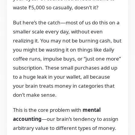
waste ₹5,000 so casually, doesn’t it?
But here’s the catch—most of us do this on a
smaller scale every day, without even
realizing it. You may not be burning cash, but
you might be wasting it on things like daily
coffee runs, impulse buys, or “just one more”
subscription. These small purchases add up
to a huge leak in your wallet, all because
your brain treats money in categories that
don’t make sense.
This is the core problem with
mental
accounting
—our brain’s tendency to assign
arbitrary value to different types of money.