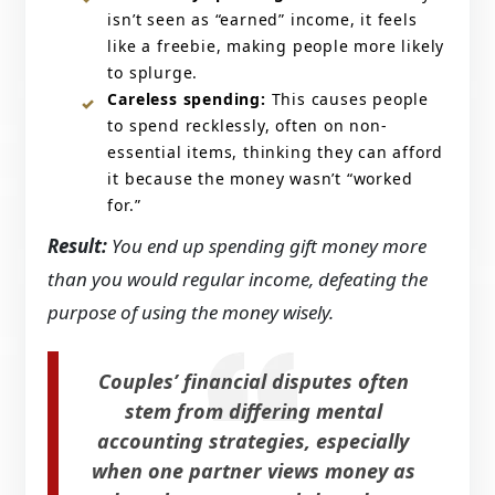
isn’t seen as “earned” income, it feels
like a freebie, making people more likely
to splurge.
Careless spending:
This causes people
to spend recklessly, often on non-
essential items, thinking they can afford
it because the money wasn’t “worked
for.”
Result:
You end up spending gift money more
than you would regular income, defeating the
purpose of using the money wisely.
Couples’ financial disputes often
stem from differing mental
accounting strategies, especially
when one partner views money as