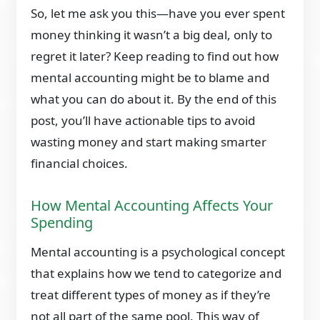
So, let me ask you this—have you ever spent
money thinking it wasn’t a big deal, only to
regret it later? Keep reading to find out how
mental accounting might be to blame and
what you can do about it. By the end of this
post, you’ll have actionable tips to avoid
wasting money and start making smarter
financial choices.
How Mental Accounting Affects Your
Spending
Mental accounting is a psychological concept
that explains how we tend to categorize and
treat different types of money as if they’re
not all part of the same pool. This way of