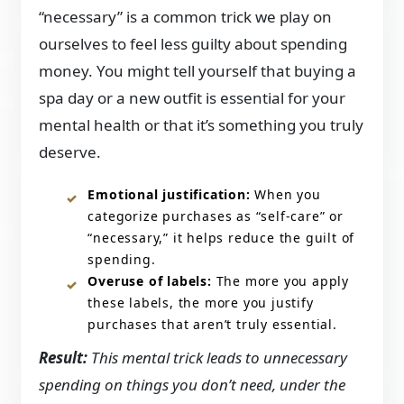
“necessary” is a common trick we play on
ourselves to feel less guilty about spending
money. You might tell yourself that buying a
spa day or a new outfit is essential for your
mental health or that it’s something you truly
deserve.
Emotional justification:
When you
categorize purchases as “self-care” or
“necessary,” it helps reduce the guilt of
spending.
Overuse of labels:
The more you apply
these labels, the more you justify
purchases that aren’t truly essential.
Result:
This mental trick leads to unnecessary
spending on things you don’t need, under the