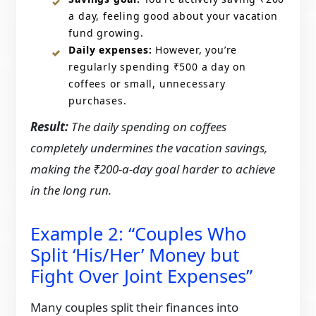
a day, feeling good about your vacation
fund growing.
Daily expenses:
However, you’re
regularly spending ₹500 a day on
coffees or small, unnecessary
purchases.
Result:
The daily spending on coffees
completely undermines the vacation savings,
making the ₹200-a-day goal harder to achieve
in the long run.
Example 2: “Couples Who
Split ‘His/Her’ Money but
Fight Over Joint Expenses”
Many couples split their finances into