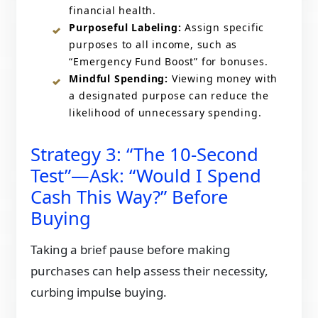
financial health.
Purposeful Labeling:
Assign specific
purposes to all income, such as
“Emergency Fund Boost” for bonuses.​
Mindful Spending:
Viewing money with
a designated purpose can reduce the
likelihood of unnecessary spending.​
Strategy 3: “The 10-Second
Test”—Ask: “Would I Spend
Cash This Way?” Before
Buying
Taking a brief pause before making
purchases can help assess their necessity,
curbing impulse buying.​