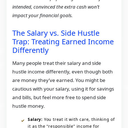
intended, convinced the extra cash won’t
impact your financial goals.
The Salary vs. Side Hustle
Trap: Treating Earned Income
Differently
Many people treat their salary and side
hustle income differently, even though both
are money they’ve earned. You might be
cautious with your salary, using it for savings
and bills, but feel more free to spend side
hustle money.
Salary:
You treat it with care, thinking of
it as the “responsible” income for