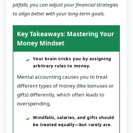
pitfalls, you can adjust your financial strategies
to align better with your long-term goals.
Key Takeaways: Mastering Your
Money Mindset
Your brain tricks you by assigning
arbitrary rules to money.
Mental accounting causes you to treat
different types of money (like bonuses or
gifts) differently, which often leads to
overspending.
Windfalls, salaries, and gifts should
be treated equally—but rarely are.