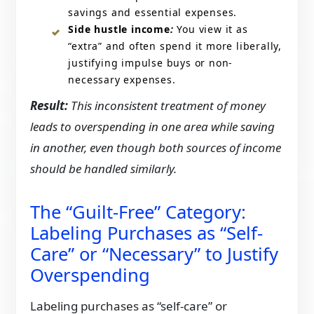
savings and essential expenses.
Side hustle income
:
You view it as
“extra” and often spend it more liberally,
justifying impulse buys or non-
necessary expenses.
Result:
This inconsistent treatment of money
leads to overspending in one area while saving
in another, even though both sources of income
should be handled similarly.
The “Guilt-Free” Category:
Labeling Purchases as “Self-
Care” or “Necessary” to Justify
Overspending
Labeling purchases as “self-care” or