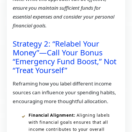
ensure you maintain sufficient funds for
essential expenses and consider your personal
financial goals.
​Strategy 2: “Relabel Your
Money”—Call Your Bonus
“Emergency Fund Boost,” Not
“Treat Yourself”
Reframing how you label different income
sources can influence your spending habits,
encouraging more thoughtful allocation.​
Financial Alignment:
Aligning labels
with financial goals ensures that all
income contributes to your overall