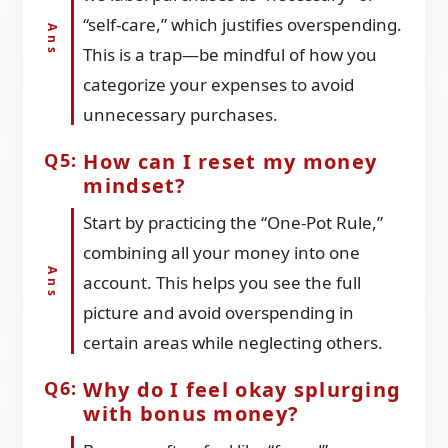
“self-care,” which justifies overspending.
This is a trap—be mindful of how you
categorize your expenses to avoid
unnecessary purchases.
How can I reset my money
mindset?
Start by practicing the “One-Pot Rule,”
combining all your money into one
account. This helps you see the full
picture and avoid overspending in
certain areas while neglecting others.
Why do I feel okay splurging
with bonus money?