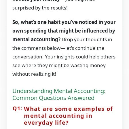
surprised by the results!
So, what’s one habit you’ve noticed in your
own spending that might be influenced by
mental accounting?
Drop your thoughts in
the comments below—let’s continue the
conversation. Your insights could help others
see where they might be wasting money
without realizing it!
Understanding Mental Accounting:
Common Questions Answered
What are some examples of
mental accounting in
everyday life?