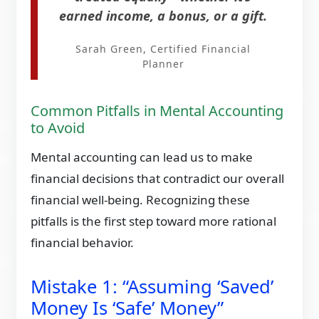
earned income, a bonus, or a gift.
Sarah Green, Certified Financial
Planner
Common Pitfalls in Mental Accounting
to Avoid
Mental accounting can lead us to make
financial decisions that contradict our overall
financial well-being. Recognizing these
pitfalls is the first step toward more rational
financial behavior.​
Mistake 1: “Assuming ‘Saved’
Money Is ‘Safe’ Money”