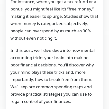
For instance, when you get a tax refund or a
bonus, you might feel like it’s “free money,”
making it easier to splurge. Studies show that
when money is categorized subjectively,
people can overspend by as much as 30%
without even noticing it.
In this post, we’ll dive deep into how mental
accounting tricks your brain into making
poor financial decisions. You’ll discover why
your mind plays these tricks and, more
importantly, how to break free from them.
We’ll explore common spending traps and
provide practical strategies you can use to
regain control of your finances.