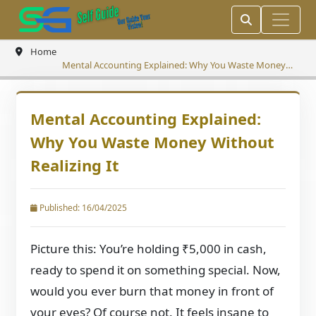
Home
Mental Accounting Explained: Why You Waste Money
Without Realizing It
Mental Accounting Explained:
Why You Waste Money Without
Realizing It
Published: 16/04/2025
Picture this: You’re holding ₹5,000 in cash,
ready to spend it on something special. Now,
would you ever burn that money in front of
your eyes? Of course not. It feels insane to