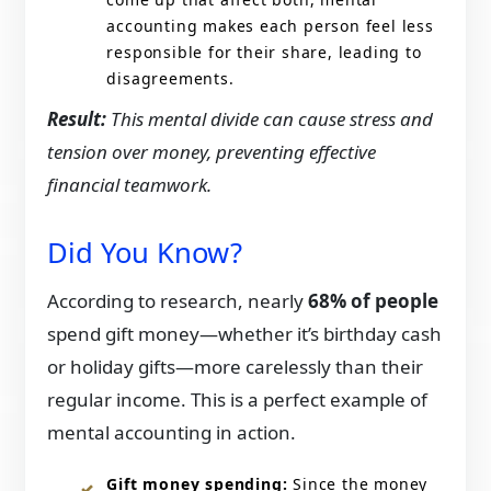
accounting makes each person feel less
responsible for their share, leading to
disagreements.
Result:
This mental divide can cause stress and
tension over money, preventing effective
financial teamwork.
Did You Know?
According to research, nearly
68% of people
spend gift money—whether it’s birthday cash
or holiday gifts—more carelessly than their
regular income. This is a perfect example of
mental accounting in action.
Gift money spending:
Since the money