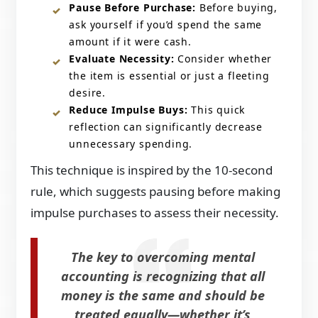
Pause Before Purchase:
Before buying,
ask yourself if you’d spend the same
amount if it were cash.​
Evaluate Necessity:
Consider whether
the item is essential or just a fleeting
desire.​
Reduce Impulse Buys:
This quick
reflection can significantly decrease
unnecessary spending.​
This technique is inspired by the 10-second
rule, which suggests pausing before making
impulse purchases to assess their necessity.
The key to overcoming mental
accounting is recognizing that all
money is the same and should be
treated equally—whether it’s