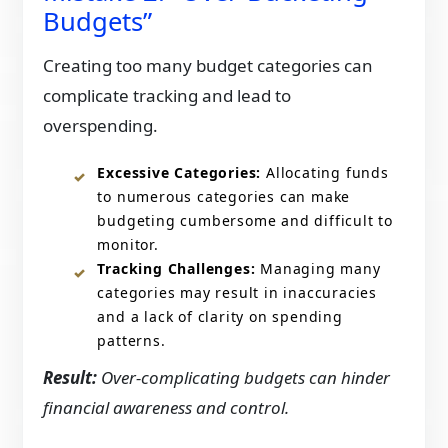
Budgets”
Creating too many budget categories can
complicate tracking and lead to
overspending.​
Excessive Categories:
Allocating funds
to numerous categories can make
budgeting cumbersome and difficult to
monitor.​
Tracking Challenges:
Managing many
categories may result in inaccuracies
and a lack of clarity on spending
patterns.​
Result:
Over-complicating budgets can hinder
financial awareness and control.