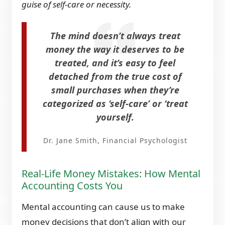
guise of self-care or necessity.
The mind doesn’t always treat
money the way it deserves to be
treated, and it’s easy to feel
detached from the true cost of
small purchases when they’re
categorized as ‘self-care’ or ‘treat
yourself.
Dr. Jane Smith, Financial Psychologist
Real-Life Money Mistakes: How Mental
Accounting Costs You
Mental accounting can cause us to make
money decisions that don’t align with our