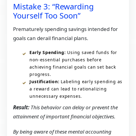
Mistake 3: “Rewarding
Yourself Too Soon”
Prematurely spending savings intended for
goals can derail financial plans.​
Early Spending:
Using saved funds for
non-essential purchases before
achieving financial goals can set back
progress.​
Justification:
Labeling early spending as
a reward can lead to rationalizing
unnecessary expenses.​
Result:
This behavior can delay or prevent the
attainment of important financial objectives.
By being aware of these mental accounting