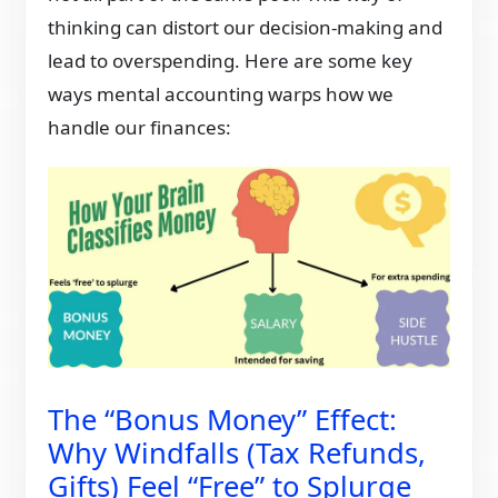
thinking can distort our decision-making and
lead to overspending. Here are some key
ways mental accounting warps how we
handle our finances:
The “Bonus Money” Effect:
Why Windfalls (Tax Refunds,
Gifts) Feel “Free” to Splurge