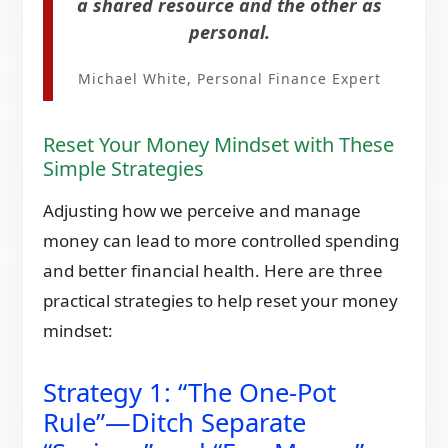
a shared resource and the other as
personal.
Michael White, Personal Finance Expert
Reset Your Money Mindset with These
Simple Strategies
Adjusting how we perceive and manage
money can lead to more controlled spending
and better financial health. Here are three
practical strategies to help reset your money
mindset:​
Strategy 1: “The One-Pot
Rule”—Ditch Separate