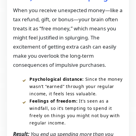
When you receive unexpected money—like a
tax refund, gift, or bonus—your brain often
treats it as “free money,” which means you
might feel justified in splurging. The
excitement of getting extra cash can easily
make you overlook the long-term
consequences of impulsive purchases.
Psychological distance:
Since the money
wasn’t “earned” through your regular
income, it feels less valuable.
Feelings of freedom:
It’s seen as a
windfall, so it’s tempting to spend it
freely on things you might not buy with
regular income.
Result:
You end up spending more than you