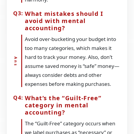
What mistakes should I
avoid with mental
accounting?
Avoid over-bucketing your budget into
too many categories, which makes it
hard to track your money. Also, don’t
assume saved money is “safe” money—
always consider debts and other
expenses before making purchases.
What’s the “Guilt-Free”
category in mental
accounting?
The “Guilt-Free” category occurs when
we label purchases as “necessary” or