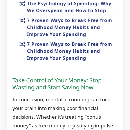
The Psychology of Spending: Why
We Overspend and How to Stop
7 Proven Ways to Break Free from
Childhood Money Habits and
Improve Your Spending
7 Proven Ways to Break Free from
Childhood Money Habits and
Improve Your Spending
Take Control of Your Money: Stop
Wasting and Start Saving Now
In conclusion, mental accounting can trick
your brain into making poor financial
decisions. Whether it’s treating “bonus
money” as free money or justifying impulse