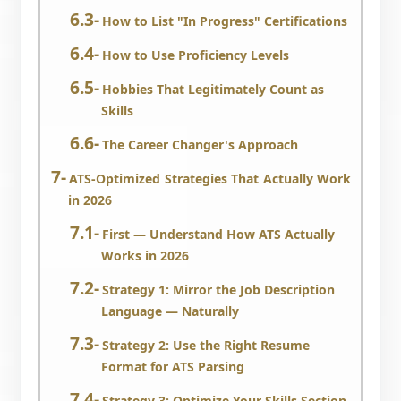
How to List "In Progress" Certifications
How to Use Proficiency Levels
Hobbies That Legitimately Count as
Skills
The Career Changer's Approach
ATS-Optimized Strategies That Actually Work
in 2026
First — Understand How ATS Actually
Works in 2026
Strategy 1: Mirror the Job Description
Language — Naturally
Strategy 2: Use the Right Resume
Format for ATS Parsing
Strategy 3: Optimize Your Skills Section