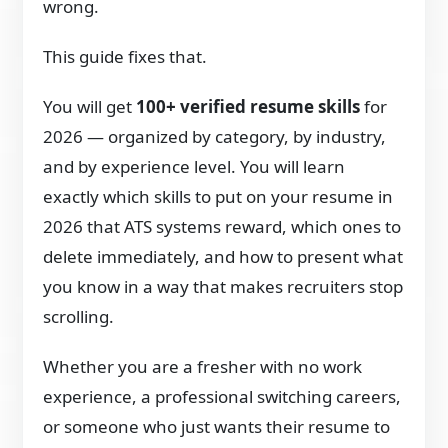
wrong.
This guide fixes that.
You will get
100+ verified resume skills
for
2026 — organized by category, by industry,
and by experience level. You will learn
exactly which skills to put on your resume in
2026 that ATS systems reward, which ones to
delete immediately, and how to present what
you know in a way that makes recruiters stop
scrolling.
Whether you are a fresher with no work
experience, a professional switching careers,
or someone who just wants their resume to