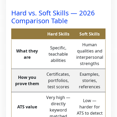
Hard vs. Soft Skills — 2026
Comparison Table
Hard Skills
Soft Skills
Human
Specific,
What they
qualities and
teachable
are
interpersonal
abilities
strengths
Certificates,
Examples,
How you
portfolios,
stories,
prove them
test scores
references
Very high —
Low —
directly
ATS value
harder for
keyword
ATS to detect
matched