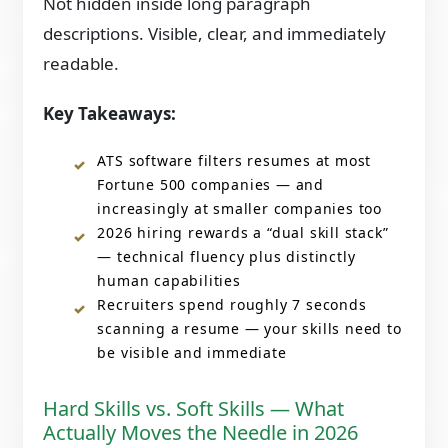
Not hidden inside long paragraph
descriptions. Visible, clear, and immediately
readable.
Key Takeaways:
ATS software filters resumes at most
Fortune 500 companies — and
increasingly at smaller companies too
2026 hiring rewards a “dual skill stack”
— technical fluency plus distinctly
human capabilities
Recruiters spend roughly 7 seconds
scanning a resume — your skills need to
be visible and immediate
Hard Skills vs. Soft Skills — What
Actually Moves the Needle in 2026