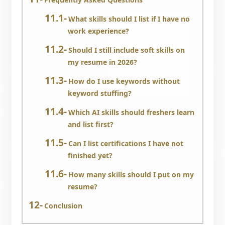
What skills should I list if I have no
work experience?
Should I still include soft skills on
my resume in 2026?
How do I use keywords without
keyword stuffing?
Which AI skills should freshers learn
and list first?
Can I list certifications I have not
finished yet?
How many skills should I put on my
resume?
Conclusion