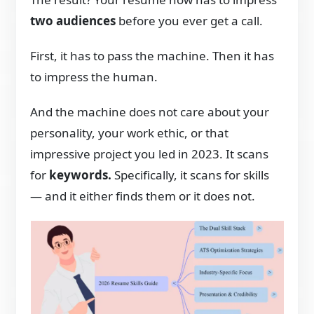
two audiences
before you ever get a call.
First, it has to pass the machine. Then it has
to impress the human.
And the machine does not care about your
personality, your work ethic, or that
impressive project you led in 2023. It scans
for
keywords.
Specifically, it scans for skills
— and it either finds them or it does not.