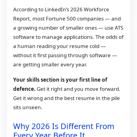
According to LinkedIn’s 2026 Workforce
Report, most Fortune 500 companies — and
a growing number of smaller ones — use ATS
software to manage applications. The odds of
a human reading your resume cold —
without it first passing through software —
are getting smaller every year.
Your skills section is your first line of
defence.
Get it right and you move forward.
Get it wrong and the best resume in the pile
sits unseen.
Why 2026 Is Different From
Every Year Before It