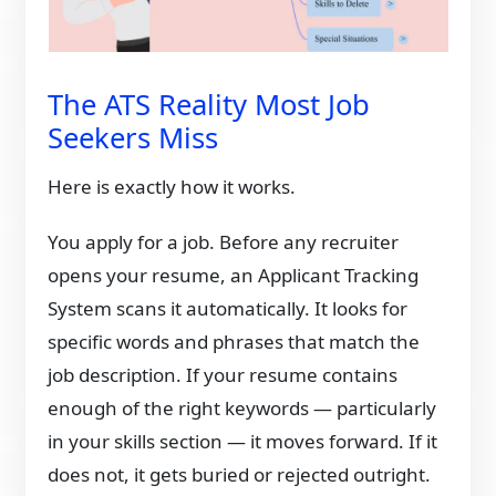
The ATS Reality Most Job
Seekers Miss
Here is exactly how it works.
You apply for a job. Before any recruiter
opens your resume, an Applicant Tracking
System scans it automatically. It looks for
specific words and phrases that match the
job description. If your resume contains
enough of the right keywords — particularly
in your skills section — it moves forward. If it
does not, it gets buried or rejected outright.