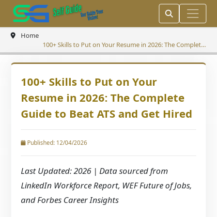
Home
100+ Skills to Put on Your Resume in 2026: The Complete
Guide to Beat ATS and Get Hired
100+ Skills to Put on Your
Resume in 2026: The Complete
Guide to Beat ATS and Get Hired
Published: 12/04/2026
Last Updated: 2026 | Data sourced from
LinkedIn Workforce Report, WEF Future of Jobs,
and Forbes Career Insights