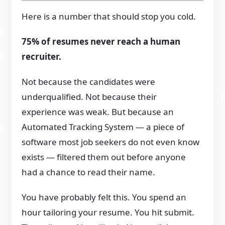
Here is a number that should stop you cold.
75% of resumes never reach a human
recruiter.
Not because the candidates were
underqualified. Not because their
experience was weak. But because an
Automated Tracking System — a piece of
software most job seekers do not even know
exists — filtered them out before anyone
had a chance to read their name.
You have probably felt this. You spend an
hour tailoring your resume. You hit submit.