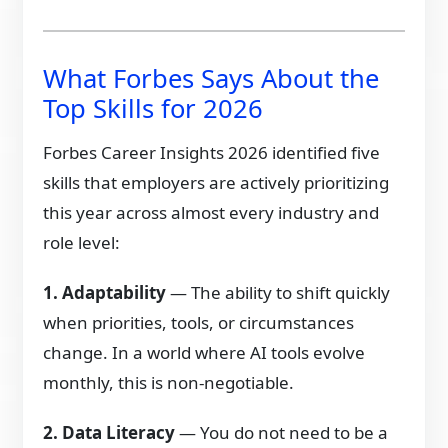
What Forbes Says About the
Top Skills for 2026
Forbes Career Insights 2026 identified five
skills that employers are actively prioritizing
this year across almost every industry and
role level:
1. Adaptability
— The ability to shift quickly
when priorities, tools, or circumstances
change. In a world where AI tools evolve
monthly, this is non-negotiable.
2. Data Literacy
— You do not need to be a