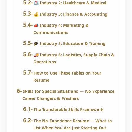
🏥 Industry 2: Healthcare & Medical
💰 Industry 3: Finance & Accounting
📣 Industry 4: Marketing &
Communications
🎓 Industry 5: Education & Training
🚚 Industry 6: Logistics, Supply Chain &
Operations
How to Use These Tables on Your
Resume
Skills for Special Situations — No Experience,
Career Changers & Freshers
The Transferable Skills Framework
The No-Experience Resume — What to
List When You Are Just Starting Out