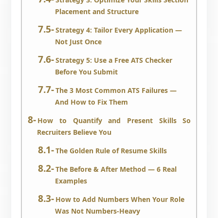
Placement and Structure
Strategy 4: Tailor Every Application —
Not Just Once
Strategy 5: Use a Free ATS Checker
Before You Submit
The 3 Most Common ATS Failures —
And How to Fix Them
How to Quantify and Present Skills So
Recruiters Believe You
The Golden Rule of Resume Skills
The Before & After Method — 6 Real
Examples
How to Add Numbers When Your Role
Was Not Numbers-Heavy