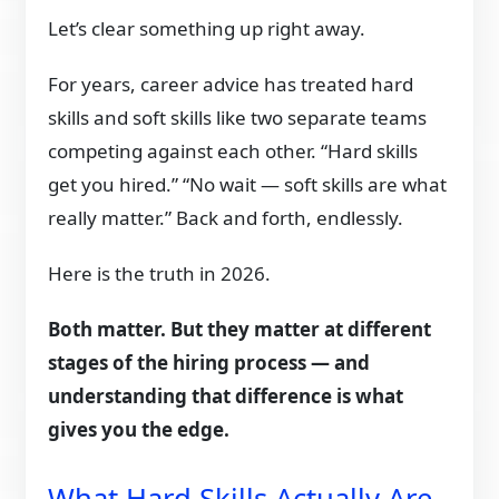
Let’s clear something up right away.
For years, career advice has treated hard
skills and soft skills like two separate teams
competing against each other. “Hard skills
get you hired.” “No wait — soft skills are what
really matter.” Back and forth, endlessly.
Here is the truth in 2026.
Both matter. But they matter at different
stages of the hiring process — and
understanding that difference is what
gives you the edge.
What Hard Skills Actually Are