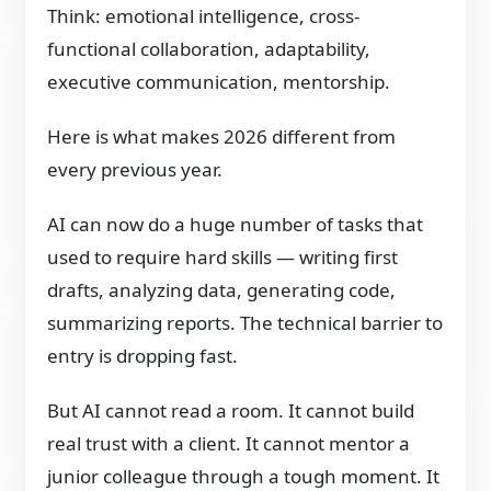
Think: emotional intelligence, cross-
functional collaboration, adaptability,
executive communication, mentorship.
Here is what makes 2026 different from
every previous year.
AI can now do a huge number of tasks that
used to require hard skills — writing first
drafts, analyzing data, generating code,
summarizing reports. The technical barrier to
entry is dropping fast.
But AI cannot read a room. It cannot build
real trust with a client. It cannot mentor a
junior colleague through a tough moment. It