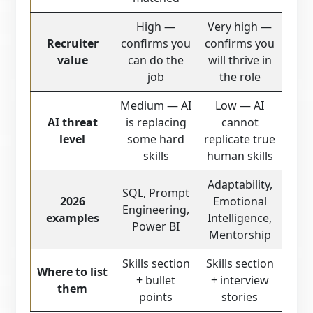
High —
Very high —
Recruiter
confirms you
confirms you
value
can do the
will thrive in
job
the role
Medium — AI
Low — AI
AI threat
is replacing
cannot
level
some hard
replicate true
skills
human skills
Adaptability,
SQL, Prompt
2026
Emotional
Engineering,
examples
Intelligence,
Power BI
Mentorship
Skills section
Skills section
Where to list
+ bullet
+ interview
them
points
stories