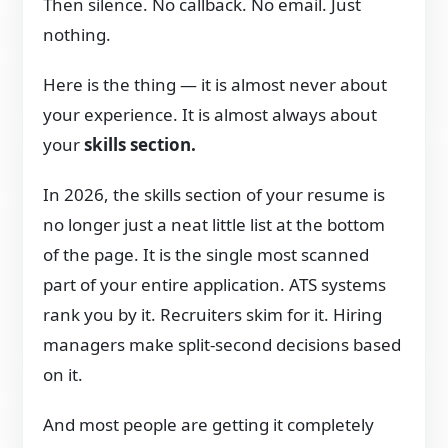
Then silence. No callback. No email. Just
nothing.
Here is the thing — it is almost never about
your experience. It is almost always about
your
skills section.
In 2026, the skills section of your resume is
no longer just a neat little list at the bottom
of the page. It is the single most scanned
part of your entire application. ATS systems
rank you by it. Recruiters skim for it. Hiring
managers make split-second decisions based
on it.
And most people are getting it completely