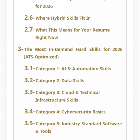
for 2026
Where Hybrid Skills Fit In
What This Means for Your Resume
Right Now
The Most In-Demand Hard Skills for 2026
(ATS-Optimized)
Category 1: AI & Automation Skills
Category 2: Data Skills
Category 3: Cloud & Technical
Infrastructure Skills
Category 4: Cybersecurity Basics
Category 5: Industry-Standard Software
& Tools