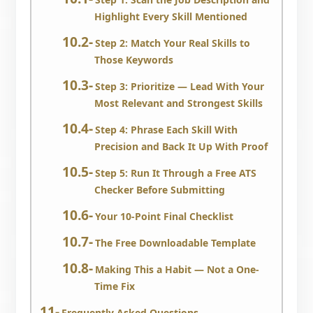
Highlight Every Skill Mentioned
Step 2: Match Your Real Skills to
Those Keywords
Step 3: Prioritize — Lead With Your
Most Relevant and Strongest Skills
Step 4: Phrase Each Skill With
Precision and Back It Up With Proof
Step 5: Run It Through a Free ATS
Checker Before Submitting
Your 10-Point Final Checklist
The Free Downloadable Template
Making This a Habit — Not a One-
Time Fix
Frequently Asked Questions