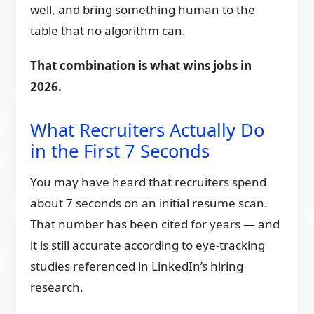
well, and bring something human to the
table that no algorithm can.
That combination is what wins jobs in
2026.
What Recruiters Actually Do
in the First 7 Seconds
You may have heard that recruiters spend
about 7 seconds on an initial resume scan.
That number has been cited for years — and
it is still accurate according to eye-tracking
studies referenced in LinkedIn’s hiring
research.