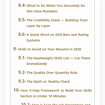
What to Do When You Genuinely Do
Not Have Numbers
The Credibility Stack — Building Trust
Layer by Layer
A Quick Word on Skill Bars and Rating
Systems
Skills to Avoid on Your Resume in 2026
The Deadweight Skills List — Cut These
Immediately
The Quality Over Quantity Rule
The Myth vs. Reality Check
Your 5-Step Framework to Build Your Skills
Section in Under 10 Minutes
Step 1: Scan the Job Description and