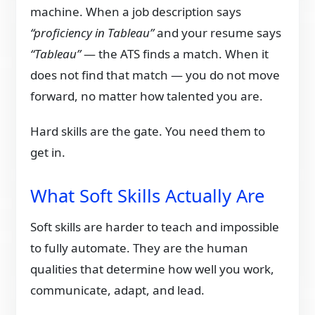
machine. When a job description says
“proficiency in Tableau”
and your resume says
“Tableau”
— the ATS finds a match. When it
does not find that match — you do not move
forward, no matter how talented you are.
Hard skills are the gate. You need them to
get in.
What Soft Skills Actually Are
Soft skills are harder to teach and impossible
to fully automate. They are the human
qualities that determine how well you work,
communicate, adapt, and lead.