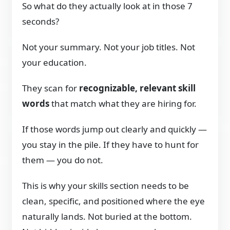
So what do they actually look at in those 7
seconds?
Not your summary. Not your job titles. Not
your education.
They scan for
recognizable, relevant skill
words
that match what they are hiring for.
If those words jump out clearly and quickly —
you stay in the pile. If they have to hunt for
them — you do not.
This is why your skills section needs to be
clean, specific, and positioned where the eye
naturally lands. Not buried at the bottom.