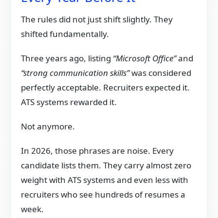
The rules did not just shift slightly. They
shifted fundamentally.
Three years ago, listing
“Microsoft Office”
and
“strong communication skills”
was considered
perfectly acceptable. Recruiters expected it.
ATS systems rewarded it.
Not anymore.
In 2026, those phrases are noise. Every
candidate lists them. They carry almost zero
weight with ATS systems and even less with
recruiters who see hundreds of resumes a
week.