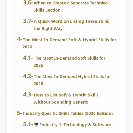
When to Create a Separate Technical
Skills Section
A Quick Word on Listing These Skills
the Right Way
The Most In-Demand Soft & Hybrid Skills for
2026
The Most In-Demand Soft Skills for
2026
The Most In-Demand Hybrid Skills for
2026
How to List Soft & Hybrid Skills
Without Sounding Generic
Industry-Specific Skills Tables (2026 Edition)
🖥️ Industry 1: Technology & Software