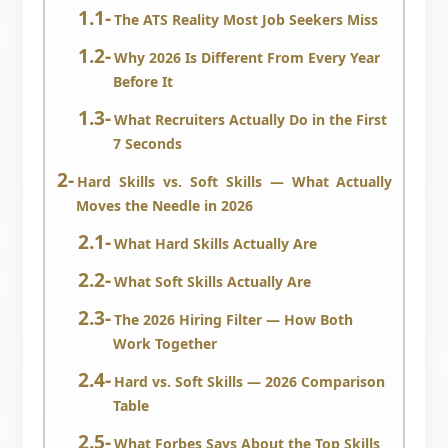
The ATS Reality Most Job Seekers Miss
Why 2026 Is Different From Every Year
Before It
What Recruiters Actually Do in the First
7 Seconds
Hard Skills vs. Soft Skills — What Actually
Moves the Needle in 2026
What Hard Skills Actually Are
What Soft Skills Actually Are
The 2026 Hiring Filter — How Both
Work Together
Hard vs. Soft Skills — 2026 Comparison
Table
What Forbes Says About the Top Skills