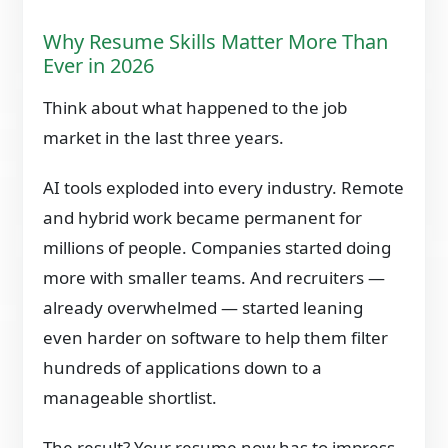
Why Resume Skills Matter More Than
Ever in 2026
Think about what happened to the job
market in the last three years.
AI tools exploded into every industry. Remote
and hybrid work became permanent for
millions of people. Companies started doing
more with smaller teams. And recruiters —
already overwhelmed — started leaning
even harder on software to help them filter
hundreds of applications down to a
manageable shortlist.
The result? Your resume now has to impress