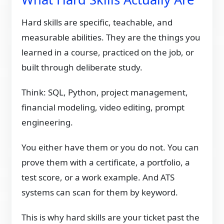
Hard skills are specific, teachable, and
measurable abilities. They are the things you
learned in a course, practiced on the job, or
built through deliberate study.
Think: SQL, Python, project management,
financial modeling, video editing, prompt
engineering.
You either have them or you do not. You can
prove them with a certificate, a portfolio, a
test score, or a work example. And ATS
systems can scan for them by keyword.
This is why hard skills are your ticket past the