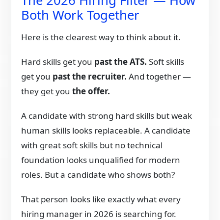
The 2026 Hiring Filter — How
Both Work Together
Here is the clearest way to think about it.
Hard skills get you
past the ATS.
Soft skills
get you
past the recruiter.
And together —
they get you
the offer.
A candidate with strong hard skills but weak
human skills looks replaceable. A candidate
with great soft skills but no technical
foundation looks unqualified for modern
roles. But a candidate who shows both?
That person looks like exactly what every
hiring manager in 2026 is searching for.