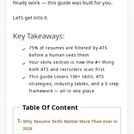
finally work — this guide was built for you.
Let’s get into it.
Key Takeaways:
75% of resumes are filtered by ATS
before a human sees them
Your skills section is now the #1 thing
both ATS and recruiters scan first
This guide covers 100+ skills, ATS
strategies, industry tables, and a 5-step
framework — all in one place
Table Of Content
Why Resume Skills Matter More Than Ever in
2026