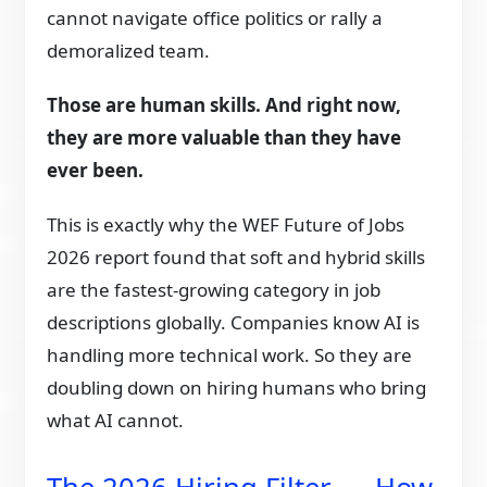
cannot navigate office politics or rally a
demoralized team.
Those are human skills. And right now,
they are more valuable than they have
ever been.
This is exactly why the WEF Future of Jobs
2026 report found that soft and hybrid skills
are the fastest-growing category in job
descriptions globally. Companies know AI is
handling more technical work. So they are
doubling down on hiring humans who bring
what AI cannot.