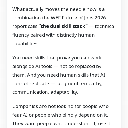
What actually moves the needle now is a
combination the WEF Future of Jobs 2026
report calls
“the dual skill stack”
— technical
fluency paired with distinctly human
capabilities.
You need skills that prove you can work
alongside AI tools — not be replaced by
them. And you need human skills that AI
cannot replicate — judgment, empathy,
communication, adaptability.
Companies are not looking for people who
fear AI or people who blindly depend on it.
They want people who understand it, use it