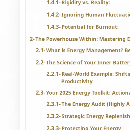
Rigidity vs. Reality:
Ignoring Human Fluctuati
Potential for Burnout:
The Powerhouse Within: Mastering
What is Energy Management? Be
The Science of Your Inner Batte
Real-World Example: Shift
Productivity
Your 2025 Energy Toolkit: Action
The Energy Audit (Highly A
Strategic Energy Repleni
Protecting Your Energy