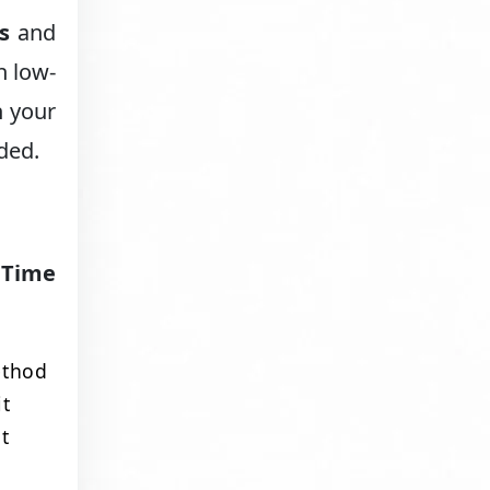
s
and
h low-
n your
eded.
:
Time
ethod
it
t