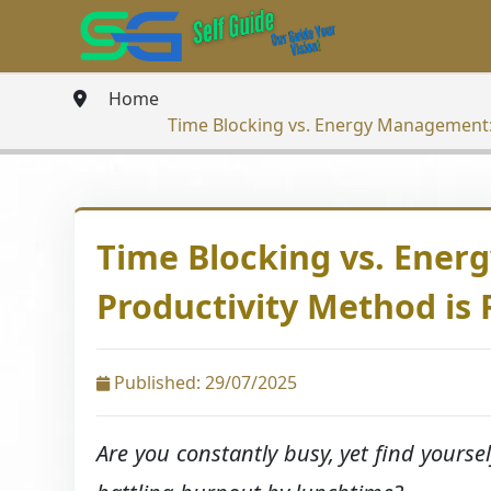
Home
Time Blocking vs. Energy Management: 
Time Blocking vs. Ene
Productivity Method is 
Published: 29/07/2025
Are you constantly busy, yet find yoursel