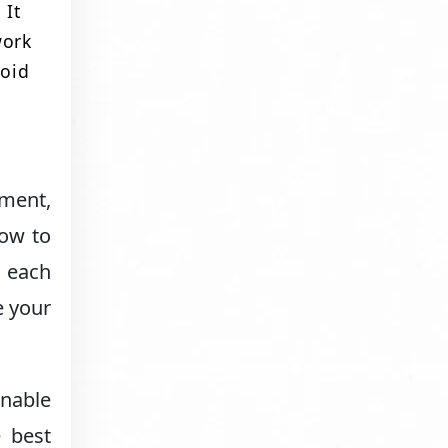
 It
work
void
ement,
how to
t each
e your
onable
e best