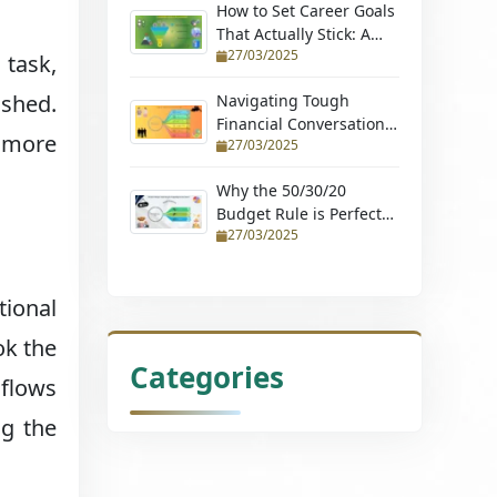
How to Set Career Goals
That Actually Stick: A
27/03/2025
Step-by-Step Guide
 task,
ished.
Navigating Tough
Financial Conversations:
e more
27/03/2025
Tips for Couples and
Young Professionals
Why the 50/30/20
Budget Rule is Perfect
27/03/2025
for Beginners (Learn
How to Budget with
Ease and Achieve
tional
Financial Stability)
ok the
Categories
flows
ng the