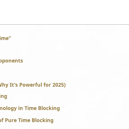
Time"
roponents
y It's Powerful for 2025)
ing
hnology in Time Blocking
of Pure Time Blocking