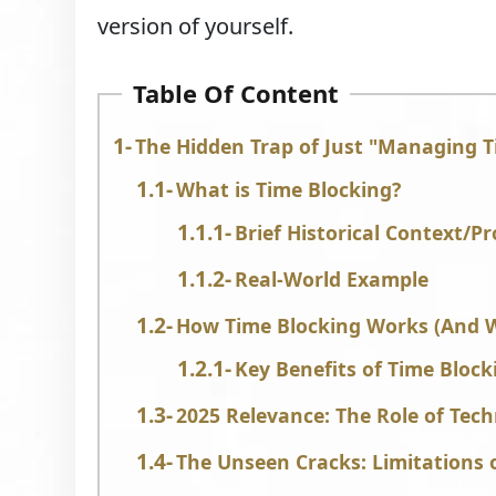
version of yourself.
Table Of Content
The Hidden Trap of Just "Managing 
What is Time Blocking?
Brief Historical Context/P
Real-World Example
How Time Blocking Works (And Wh
Key Benefits of Time Block
2025 Relevance: The Role of Tec
The Unseen Cracks: Limitations 