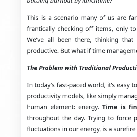
battling burnout by lunchtime?
This is a scenario many of us are fam
frantically checking off items, only 
We’ve all been there, thinking that
productive. But what if time managemen
The Problem with Traditional Product
In today’s fast-paced world, it’s easy t
productivity models, like simply manag
human element: energy.
Time is fin
throughout the day. Trying to force 
fluctuations in our energy, is a surefir