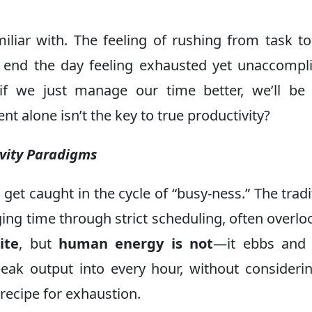
iliar with. The feeling of rushing from task to
to end the day feeling exhausted yet unaccompl
 if we just manage our time better, we’ll b
t alone isn’t the key to true productivity?
ivity Paradigms
o get caught in the cycle of “busy-ness.” The tradi
ing time through strict scheduling, often overlo
ite
, but
human energy is not
—it ebbs and 
peak output into every hour, without consideri
e recipe for exhaustion.