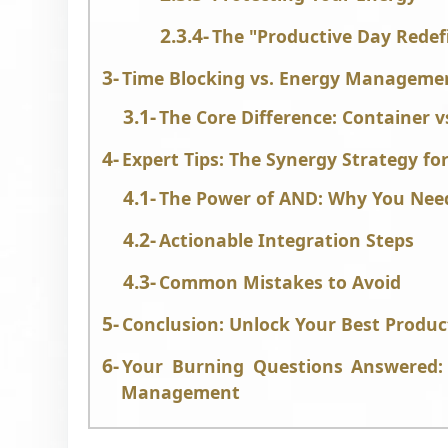
The "Productive Day Redef
Time Blocking vs. Energy Manageme
The Core Difference: Container v
Expert Tips: The Synergy Strategy fo
The Power of AND: Why You Nee
Actionable Integration Steps
Common Mistakes to Avoid
Conclusion: Unlock Your Best Product
Your Burning Questions Answered: 
Management