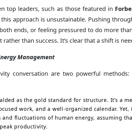
en top leaders, such as those featured in
Forbe
 this approach is unsustainable. Pushing throug
 both ends, or feeling pressured to do more tha
ather than success. It’s clear that a shift is ne
. Energy Management
ivity conversation are two powerful methods
lded as the gold standard for structure. It’s a m
ocused work, and a well-organized calendar. Yet, 
s and fluctuations of human energy, assuming tha
 peak productivity.