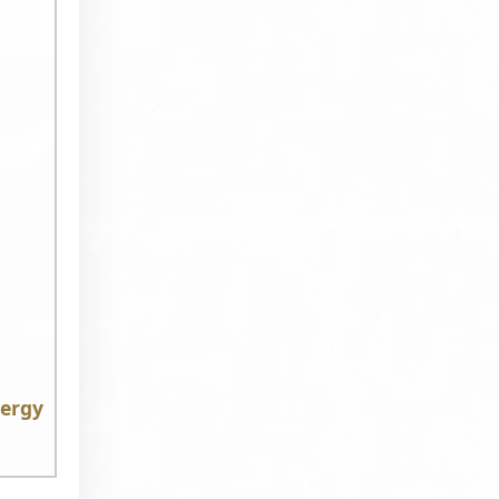
nergy