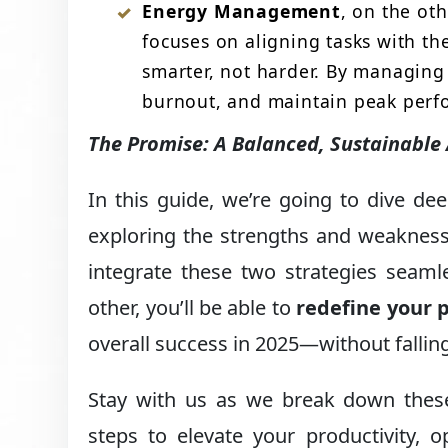
Energy Management
, on the oth
focuses on aligning tasks with th
smarter, not harder. By managing
burnout, and maintain peak perf
The Promise: A Balanced, Sustainable
In this guide, we’re going to dive d
exploring the strengths and weakness
integrate these two strategies seam
other, you’ll be able to
redefine your p
overall success in 2025—without falling
Stay with us as we break down these
steps to elevate your productivity, 