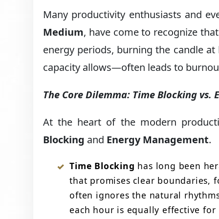
Many productivity enthusiasts and ev
Medium
, have come to recognize that
energy periods, burning the candle at
capacity allows—often leads to burnout r
The Core Dilemma: Time Blocking vs
At the heart of the modern product
Blocking
and
Energy Management
.
Time Blocking
has long been hera
that promises clear boundaries, f
often ignores the natural rhythm
each hour is equally effective for