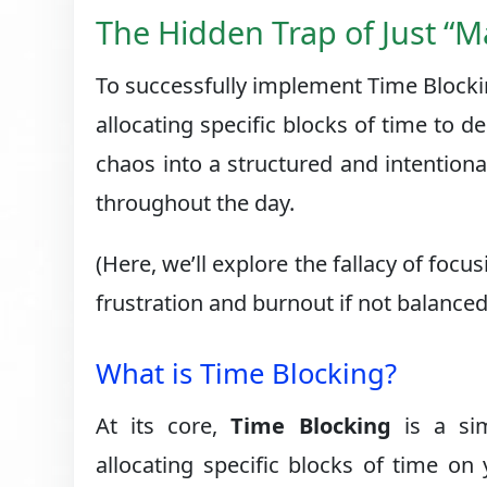
The Hidden Trap of Just “
To successfully implement Time Blocking
allocating specific blocks of time to 
chaos into a structured and intention
throughout the day.
(Here, we’ll explore the fallacy of fo
frustration and burnout if not balanc
What is Time Blocking?
At its core,
Time Blocking
is a sim
allocating specific blocks of time on