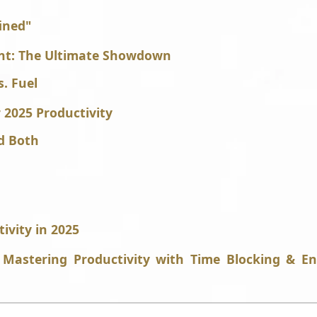
ined"
nt: The Ultimate Showdown
s. Fuel
r 2025 Productivity
d Both
ivity in 2025
Mastering Productivity with Time Blocking & E