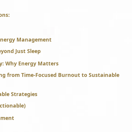
ons:
 Energy Management
yond Just Sleep
ry: Why Energy Matters
ing from Time-Focused Burnout to Sustainable
able Strategies
ctionable)
shment