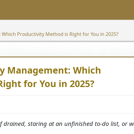
Which Productivity Method is Right for You in 2025?
rgy Management: Which
Right for You in 2025?
f drained, staring at an unfinished to-do list, or w