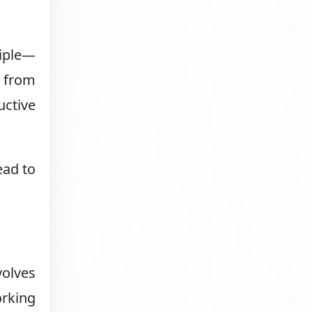
ciple—
y from
uctive
ead to
olves
orking