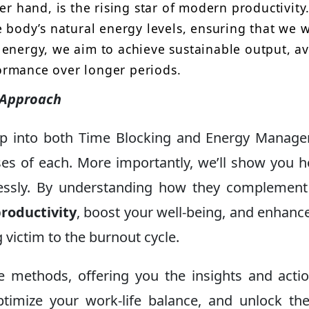
er hand, is the rising star of modern productivity.
e body’s natural energy levels, ensuring that we 
 energy, we aim to achieve sustainable output, a
ormance over longer periods.
 Approach
eep into both Time Blocking and Energy Manag
es of each. More importantly, we’ll show you 
lessly. By understanding how they complemen
roductivity
, boost your well-being, and enhanc
 victim to the burnout cycle.
 methods, offering you the insights and acti
optimize your work-life balance, and unlock th