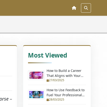
Most Viewed
How to Build a Career
That Aligns with Your
27/03/2025
Passions (Without
Quitting Your Job)
How to Use Feedback to
Fuel Your Professional
orse –
28/03/2025
Growth