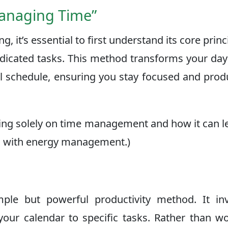
Managing Time”
, it’s essential to first understand its core prin
dedicated tasks. This method transforms your da
al schedule, ensuring you stay focused and prod
cusing solely on time management and how it can l
ed with energy management.)
ple but powerful productivity method. It inv
 your calendar to specific tasks. Rather than w