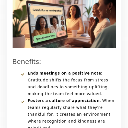
Benefits:
Ends meetings on a positive note
:
Gratitude shifts the focus from stress
and deadlines to something uplifting,
making the team feel more valued.
Fosters a culture of appreciation
: When
teams regularly share what they’re
thankful for, it creates an environment
where recognition and kindness are
prioritized.