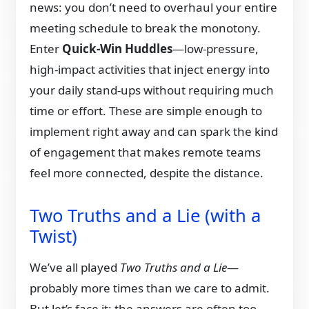
news: you don’t need to overhaul your entire
meeting schedule to break the monotony.
Enter
Quick-Win Huddles
—low-pressure,
high-impact activities that inject energy into
your daily stand-ups without requiring much
time or effort. These are simple enough to
implement right away and can spark the kind
of engagement that makes remote teams
feel more connected, despite the distance.
Two Truths and a Lie (with a
Twist)
We’ve all played
Two Truths and a Lie
—
probably more times than we care to admit.
But let’s face it: the answers are often too