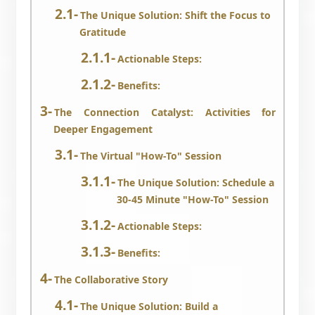
The Unique Solution: Shift the Focus to
Gratitude
Actionable Steps:
Benefits:
The Connection Catalyst: Activities for
Deeper Engagement
The Virtual "How-To" Session
The Unique Solution: Schedule a
30-45 Minute "How-To" Session
Actionable Steps:
Benefits:
The Collaborative Story
The Unique Solution: Build a