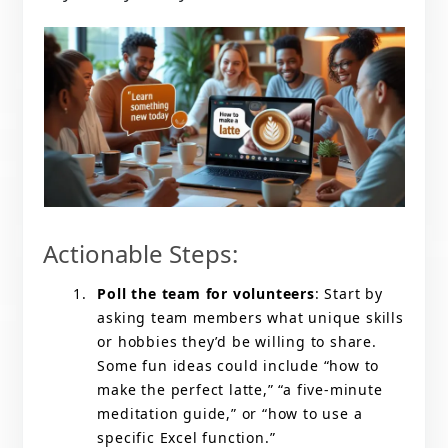
Actionable Steps:
Poll the team for volunteers
: Start by
asking team members what unique skills
or hobbies they’d be willing to share.
Some fun ideas could include “how to
make the perfect latte,” “a five-minute
meditation guide,” or “how to use a
specific Excel function.”