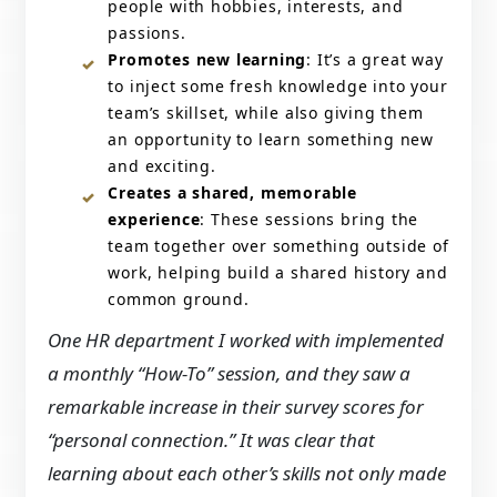
people with hobbies, interests, and
passions.
Promotes new learning
: It’s a great way
to inject some fresh knowledge into your
team’s skillset, while also giving them
an opportunity to learn something new
and exciting.
Creates a shared, memorable
experience
: These sessions bring the
team together over something outside of
work, helping build a shared history and
common ground.
One HR department I worked with implemented
a monthly “How-To” session, and they saw a
remarkable increase in their survey scores for
“personal connection.” It was clear that
learning about each other’s skills not only made