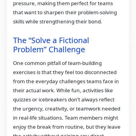
pressure, making them perfect for teams
that want to sharpen their problem-solving
skills while strengthening their bond.
The “Solve a Fictional
Problem” Challenge
One common pitfall of team-building
exercises is that they feel too disconnected
from the everyday challenges teams face in
their actual work. While fun, activities like
quizzes or icebreakers don’t always reflect
the urgency, creativity, or teamwork needed
in real-life situations. Team members might
enjoy the break from routine, but they leave
the activity without gaining any direct,