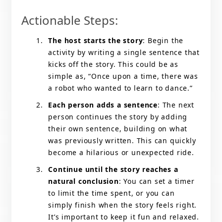
Actionable Steps:
The host starts the story
: Begin the
activity by writing a single sentence that
kicks off the story. This could be as
simple as, “Once upon a time, there was
a robot who wanted to learn to dance.”
Each person adds a sentence
: The next
person continues the story by adding
their own sentence, building on what
was previously written. This can quickly
become a hilarious or unexpected ride.
Continue until the story reaches a
natural conclusion
: You can set a timer
to limit the time spent, or you can
simply finish when the story feels right.
It’s important to keep it fun and relaxed.