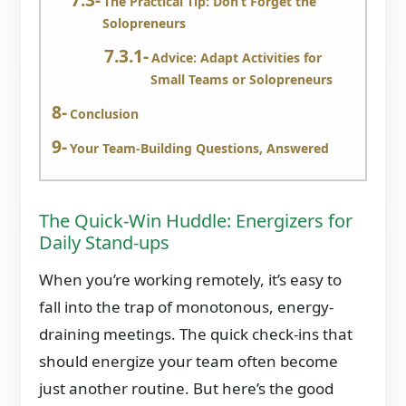
The Practical Tip: Don’t Forget the
Solopreneurs
Advice: Adapt Activities for
Small Teams or Solopreneurs
Conclusion
Your Team-Building Questions, Answered
The Quick-Win Huddle: Energizers for
Daily Stand-ups
When you’re working remotely, it’s easy to
fall into the trap of monotonous, energy-
draining meetings. The quick check-ins that
should energize your team often become
just another routine. But here’s the good