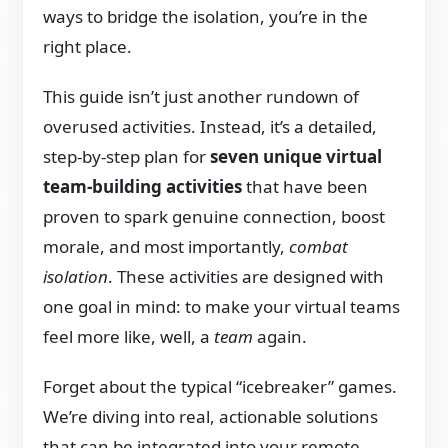
ways to bridge the isolation, you’re in the
right place.
This guide isn’t just another rundown of
overused activities. Instead, it’s a detailed,
step-by-step plan for
seven unique virtual
team-building activities
that have been
proven to spark genuine connection, boost
morale, and most importantly,
combat
isolation
. These activities are designed with
one goal in mind: to make your virtual teams
feel more like, well, a
team
again.
Forget about the typical “icebreaker” games.
We’re diving into real, actionable solutions
that can be integrated into your remote