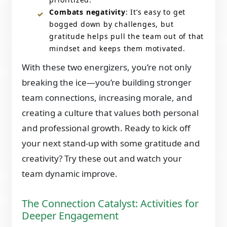
Combats negativity
: It’s easy to get
bogged down by challenges, but
gratitude helps pull the team out of that
mindset and keeps them motivated.
With these two energizers, you’re not only
breaking the ice—you’re building stronger
team connections, increasing morale, and
creating a culture that values both personal
and professional growth. Ready to kick off
your next stand-up with some gratitude and
creativity? Try these out and watch your
team dynamic improve.
The Connection Catalyst: Activities for
Deeper Engagement