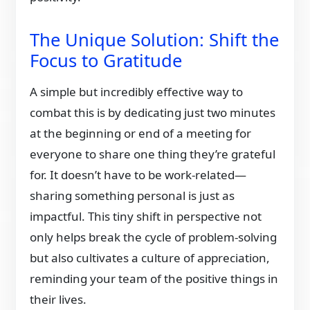
The Unique Solution: Shift the
Focus to Gratitude
A simple but incredibly effective way to
combat this is by dedicating just two minutes
at the beginning or end of a meeting for
everyone to share one thing they’re grateful
for. It doesn’t have to be work-related—
sharing something personal is just as
impactful. This tiny shift in perspective not
only helps break the cycle of problem-solving
but also cultivates a culture of appreciation,
reminding your team of the positive things in
their lives.