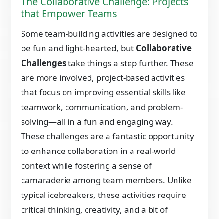
The Collaborative Challenge: Projects
that Empower Teams
Some team-building activities are designed to
be fun and light-hearted, but
Collaborative
Challenges
take things a step further. These
are more involved, project-based activities
that focus on improving essential skills like
teamwork, communication, and problem-
solving—all in a fun and engaging way.
These challenges are a fantastic opportunity
to enhance collaboration in a real-world
context while fostering a sense of
camaraderie among team members. Unlike
typical icebreakers, these activities require
critical thinking, creativity, and a bit of