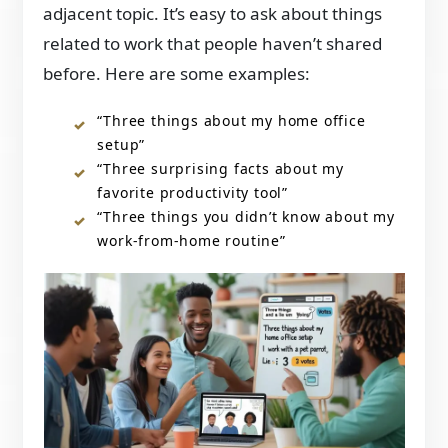
adjacent topic. It’s easy to ask about things
related to work that people haven’t shared
before. Here are some examples:
“Three things about my home office
setup”
“Three surprising facts about my
favorite productivity tool”
“Three things you didn’t know about my
work-from-home routine”