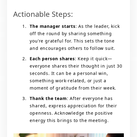
Actionable Steps:
The manager starts
: As the leader, kick
off the round by sharing something
you’re grateful for. This sets the tone
and encourages others to follow suit.
Each person shares
: Keep it quick—
everyone shares their thought in just 30
seconds. It can be a personal win,
something work-related, or just a
moment of gratitude from their week.
Thank the team
: After everyone has
shared, express appreciation for their
openness. Acknowledge the positive
energy this brings to the meeting.