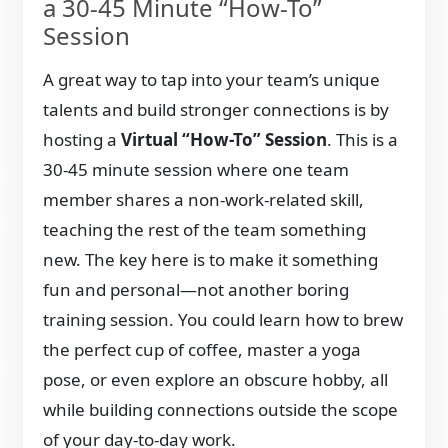
a 30-45 Minute “How-To”
Session
A great way to tap into your team’s unique
talents and build stronger connections is by
hosting a
Virtual “How-To” Session
. This is a
30-45 minute session where one team
member shares a non-work-related skill,
teaching the rest of the team something
new. The key here is to make it something
fun and personal—not another boring
training session. You could learn how to brew
the perfect cup of coffee, master a yoga
pose, or even explore an obscure hobby, all
while building connections outside the scope
of your day-to-day work.