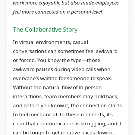
work more enjoyable but also made employees
feel more connected on a personal level.
The Collaborative Story
In virtual environments, casual
conversations can sometimes feel awkward
or forced. You know the type—those
awkward pauses during video calls when
everyone’s waiting for someone to speak.
Without the natural flow of in-person
interactions, team members may hold back,
and before you know it, the connection starts
to feel mechanical. In these moments, it’s
clear that communication is struggling, and it
can be tough to get creative juices flowing.