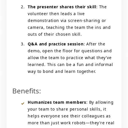
The presenter shares their skill
: The
volunteer then leads a live
demonstration via screen-sharing or
camera, teaching the team the ins and
outs of their chosen skill.
Q&A and practice session
: After the
demo, open the floor for questions and
allow the team to practice what they’ve
learned. This can be a fun and informal
way to bond and learn together.
Benefits:
Humanizes team members
: By allowing
your team to share personal skills, it
helps everyone see their colleagues as
more than just work robots—they’re real