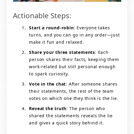
Actionable Steps:
Start a round-robin
: Everyone takes
turns, and you can go in any order—just
make it fun and relaxed.
Share your three statements
: Each
person shares their facts, keeping them
work-related but still personal enough
to spark curiosity.
Vote in the chat
: After someone shares
their statements, the rest of the team
votes on which one they think is the lie.
Reveal the truth
: The person who
shared the statements reveals the lie
and gives a quick story behind it.