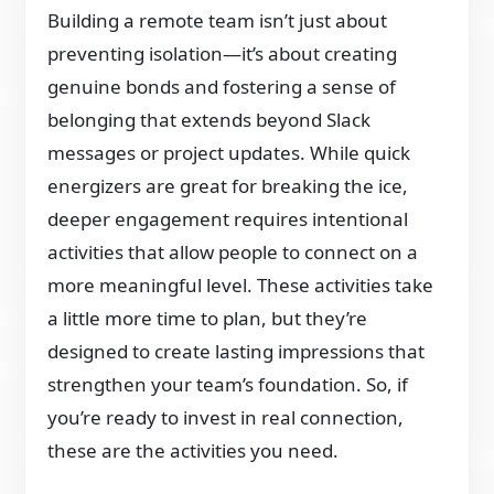
Building a remote team isn’t just about
preventing isolation—it’s about creating
genuine bonds and fostering a sense of
belonging that extends beyond Slack
messages or project updates. While quick
energizers are great for breaking the ice,
deeper engagement requires intentional
activities that allow people to connect on a
more meaningful level. These activities take
a little more time to plan, but they’re
designed to create lasting impressions that
strengthen your team’s foundation. So, if
you’re ready to invest in real connection,
these are the activities you need.