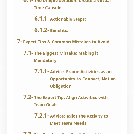
The Unique Solution: Create a Virtual
Time Capsule
Actionable Steps:
Benefits:
Expert Tips & Common Mistakes to Avoid
The Biggest Mistake: Making it
Mandatory
Advice: Frame Activities as an
Opportunity to Connect, Not an
Obligation
The Expert Tip: Align Activities with
Team Goals
Advice: Tailor the Activity to
Meet Team Needs