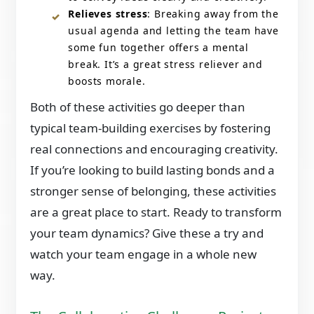
Relieves stress
: Breaking away from the
usual agenda and letting the team have
some fun together offers a mental
break. It’s a great stress reliever and
boosts morale.
Both of these activities go deeper than
typical team-building exercises by fostering
real connections and encouraging creativity.
If you’re looking to build lasting bonds and a
stronger sense of belonging, these activities
are a great place to start. Ready to transform
your team dynamics? Give these a try and
watch your team engage in a whole new
way.