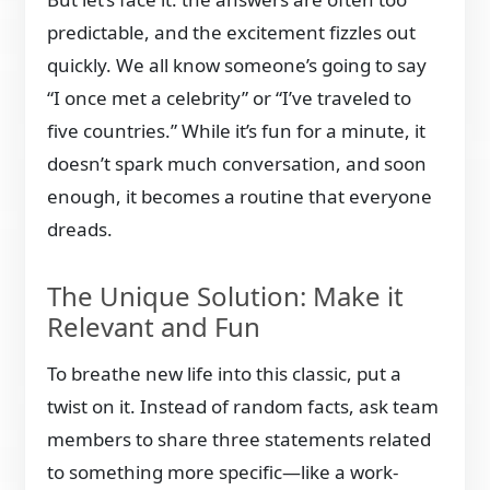
predictable, and the excitement fizzles out
quickly. We all know someone’s going to say
“I once met a celebrity” or “I’ve traveled to
five countries.” While it’s fun for a minute, it
doesn’t spark much conversation, and soon
enough, it becomes a routine that everyone
dreads.
The Unique Solution: Make it
Relevant and Fun
To breathe new life into this classic, put a
twist on it. Instead of random facts, ask team
members to share three statements related
to something more specific—like a work-