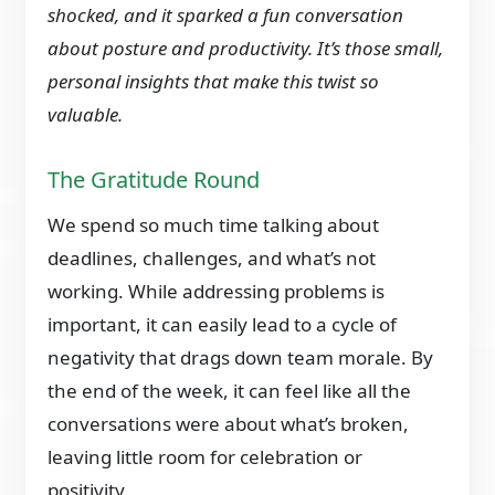
shocked, and it sparked a fun conversation
about posture and productivity. It’s those small,
personal insights that make this twist so
valuable.
The Gratitude Round
We spend so much time talking about
deadlines, challenges, and what’s not
working. While addressing problems is
important, it can easily lead to a cycle of
negativity that drags down team morale. By
the end of the week, it can feel like all the
conversations were about what’s broken,
leaving little room for celebration or
positivity.