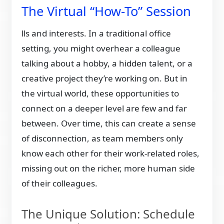
The Virtual “How-To” Session
lls and interests. In a traditional office
setting, you might overhear a colleague
talking about a hobby, a hidden talent, or a
creative project they’re working on. But in
the virtual world, these opportunities to
connect on a deeper level are few and far
between. Over time, this can create a sense
of disconnection, as team members only
know each other for their work-related roles,
missing out on the richer, more human side
of their colleagues.
The Unique Solution: Schedule