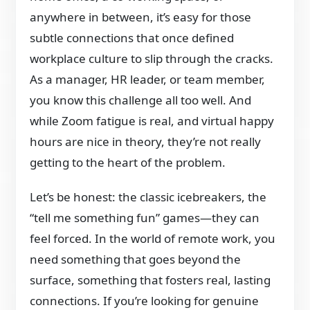
anywhere in between, it’s easy for those
subtle connections that once defined
workplace culture to slip through the cracks.
As a manager, HR leader, or team member,
you know this challenge all too well. And
while Zoom fatigue is real, and virtual happy
hours are nice in theory, they’re not really
getting to the heart of the problem.
Let’s be honest: the classic icebreakers, the
“tell me something fun” games—they can
feel forced. In the world of remote work, you
need something that goes beyond the
surface, something that fosters real, lasting
connections. If you’re looking for genuine