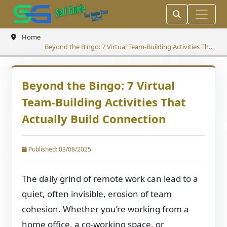
Home
Beyond the Bingo: 7 Virtual Team-Building Activities That
Actually Build Connection
Beyond the Bingo: 7 Virtual
Team-Building Activities That
Actually Build Connection
Published: 03/08/2025
The daily grind of remote work can lead to a
quiet, often invisible, erosion of team
cohesion. Whether you’re working from a
home office, a co-working space, or