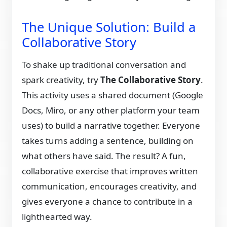
The Unique Solution: Build a
Collaborative Story
To shake up traditional conversation and
spark creativity, try
The Collaborative Story
.
This activity uses a shared document (Google
Docs, Miro, or any other platform your team
uses) to build a narrative together. Everyone
takes turns adding a sentence, building on
what others have said. The result? A fun,
collaborative exercise that improves written
communication, encourages creativity, and
gives everyone a chance to contribute in a
lighthearted way.