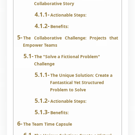
Collaborative Story
Actionable Steps:
Benefits:
The Collaborative Challenge: Projects that
Empower Teams
The "Solve a Fictional Problem"
Challenge
The Unique Solution: Create a
Fantastical Yet Structured
Problem to Solve
Actionable Steps:
Benefits:
The Team Time Capsule