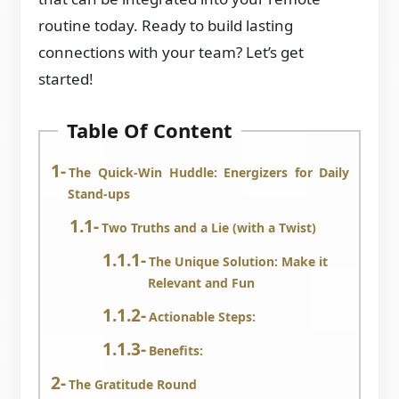
routine today. Ready to build lasting
connections with your team? Let’s get
started!
Table Of Content
The Quick-Win Huddle: Energizers for Daily
Stand-ups
Two Truths and a Lie (with a Twist)
The Unique Solution: Make it
Relevant and Fun
Actionable Steps:
Benefits:
The Gratitude Round