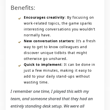
Benefits:
Encourages creativity
: By focusing on
work-related topics, the game sparks
interesting conversations you wouldn’t
normally have.
New conversation starters
: It’s a fresh
way to get to know colleagues and
discover unique tidbits that might
otherwise go unshared.
Quick to implement
: It can be done in
just a few minutes, making it easy to
add to your daily stand-ups without
wasting time.
I remember one time, I played this with my
team, and someone shared that they had an
entirely standing desk setup. We were all