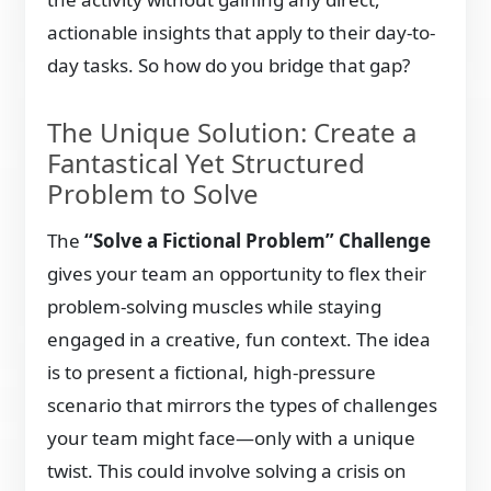
actionable insights that apply to their day-to-
day tasks. So how do you bridge that gap?
The Unique Solution: Create a
Fantastical Yet Structured
Problem to Solve
The
“Solve a Fictional Problem” Challenge
gives your team an opportunity to flex their
problem-solving muscles while staying
engaged in a creative, fun context. The idea
is to present a fictional, high-pressure
scenario that mirrors the types of challenges
your team might face—only with a unique
twist. This could involve solving a crisis on