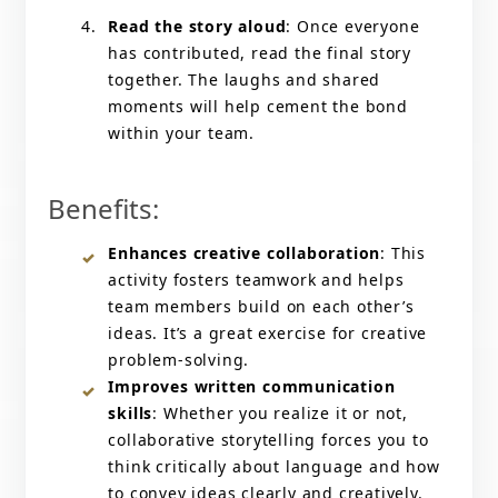
Read the story aloud
: Once everyone
has contributed, read the final story
together. The laughs and shared
moments will help cement the bond
within your team.
Benefits:
Enhances creative collaboration
: This
activity fosters teamwork and helps
team members build on each other’s
ideas. It’s a great exercise for creative
problem-solving.
Improves written communication
skills
: Whether you realize it or not,
collaborative storytelling forces you to
think critically about language and how
to convey ideas clearly and creatively.