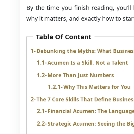
By the time you finish reading, you’
why it matters, and exactly how to start 
Table Of Content
Debunking the Myths: What Business
Acumen Is a Skill, Not a Talent
More Than Just Numbers
Why This Matters for You
The 7 Core Skills That Define Busin
Financial Acumen: The Language
Strategic Acumen: Seeing the Big