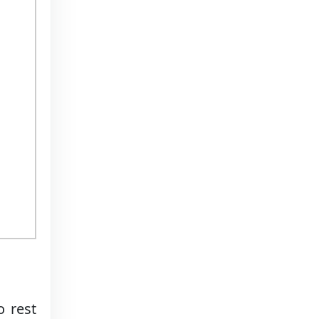
o rest