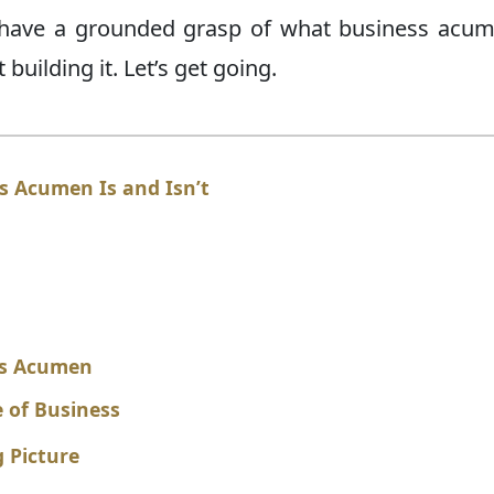
ll have a grounded grasp of what business acum
building it. Let’s get going.
 Acumen Is and Isn’t
ess Acumen
 of Business
 Picture