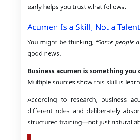
early helps you trust what follows.
Acumen Is a Skill, Not a Talen
You might be thinking,
“Some people ar
good news.
Business acumen is something you c
Multiple sources show this skill is lea
According to research, business a
different roles and deliberately abs
structured training—not just natural abi