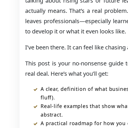
talking about rising stars or future 
actually means. That’s a real problem
leaves professionals—especially lear
to develop it or what it even looks like.
I’ve been there. It can feel like chasing
This post is your no-nonsense guide
real deal. Here’s what you’ll get:
A clear, definition of what busin
fluff).
Real-life examples that show what 
abstract.
A practical roadmap for how you