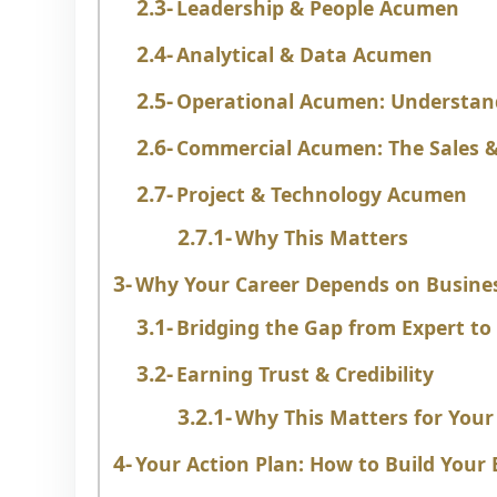
Leadership & People Acumen
Analytical & Data Acumen
Operational Acumen: Understan
Commercial Acumen: The Sales &
Project & Technology Acumen
Why This Matters
Why Your Career Depends on Busin
Bridging the Gap from Expert to
Earning Trust & Credibility
Why This Matters for Your
Your Action Plan: How to Build You