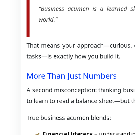
“Business acumen is a learned sk
world.”
That means your approach—curious, op
tasks—is exactly how you build it.
More Than Just Numbers
A second misconception: thinking busine
to learn to read a balance sheet—but tha
True business acumen blends:
Financial literacy
– understandin