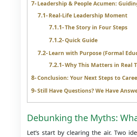
Leadership & People Acumen: Guidin
Real-Life Leadership Moment
The Story in Four Steps
Quick Guide
Learn with Purpose (Formal Edu
Why This Matters in Real 
Conclusion: Your Next Steps to Care
Still Have Questions? We Have Answ
Debunking the Myths: What
Let’s start by clearing the air. Two 