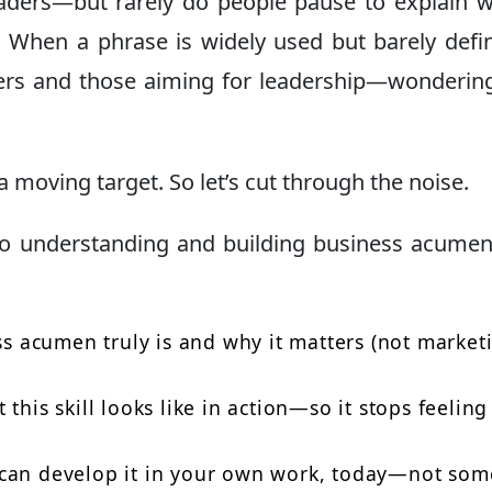
leaders—but rarely do people pause to explain w
. When a phrase is widely used but barely defin
ners and those aiming for leadership—wonderi
 a moving target. So let’s cut through the noise.
 to understanding and building business acum
ess acumen truly is and why it matters (not market
this skill looks like in action—so it stops feeling
 can develop it in your own work, today—not som