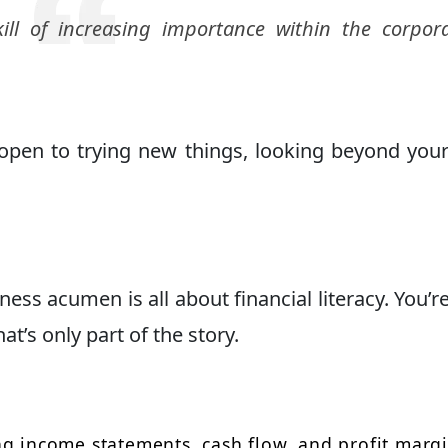
ill of increasing importance within the corpor
en to trying new things, looking beyond your
ss acumen is all about financial literacy. You’re
t’s only part of the story.
g income statements, cash flow, and profit marg