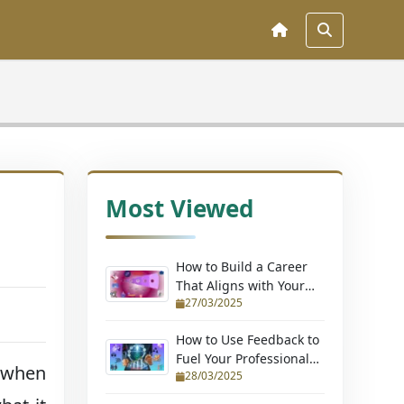
Most Viewed
How to Build a Career
That Aligns with Your
27/03/2025
Passions (Without
Quitting Your Job)
How to Use Feedback to
Fuel Your Professional
 when
28/03/2025
Growth