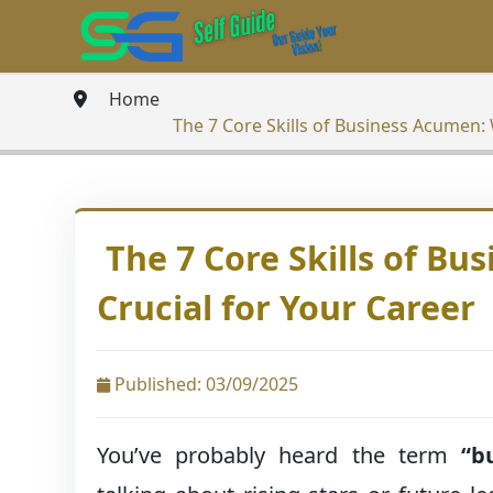
Home
The 7 Core Skills of Business Acumen: 
The 7 Core Skills of Bu
Crucial for Your Career
Published: 03/09/2025
You’ve probably heard the term
“b