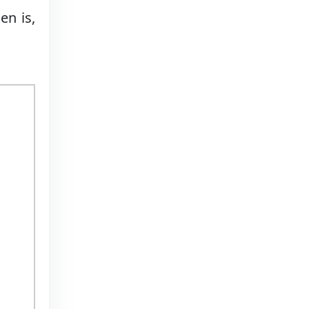
en is,