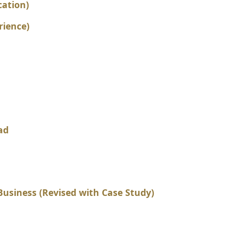
cation)
rience)
ad
usiness (Revised with Case Study)