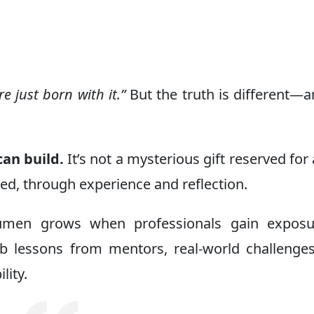
t
e just born with it.”
But the truth is different—an
an build.
It’s not a mysterious gift reserved for 
rned, through experience and reflection.
cumen grows when professionals gain exposu
orb lessons from mentors, real-world challenge
lity.