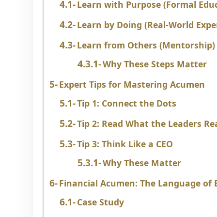
Learn with Purpose (Formal Edu
Learn by Doing (Real-World Expe
Learn from Others (Mentorship)
Why These Steps Matter
Expert Tips for Mastering Acumen
Tip 1: Connect the Dots
Tip 2: Read What the Leaders Re
Tip 3: Think Like a CEO
Why These Matter
Financial Acumen: The Language of B
Case Study