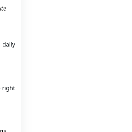
ate
 daily
 right
ins