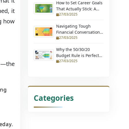
hat it
How to Set Career Goals
That Actually Stick: A
ed, it
27/03/2025
Step-by-Step Guide
ng how
Navigating Tough
Financial Conversations:
27/03/2025
Tips for Couples and
Young Professionals
Why the 50/30/20
Budget Rule is Perfect
27/03/2025
for Beginners (Learn
en—the
How to Budget with
Ease and Achieve
Financial Stability)
ing
Categories
eday.