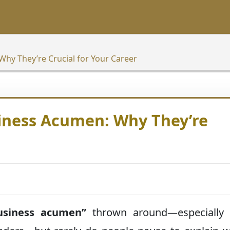
Why They’re Crucial for Your Career
siness Acumen: Why They’re
usiness acumen”
thrown around—especially