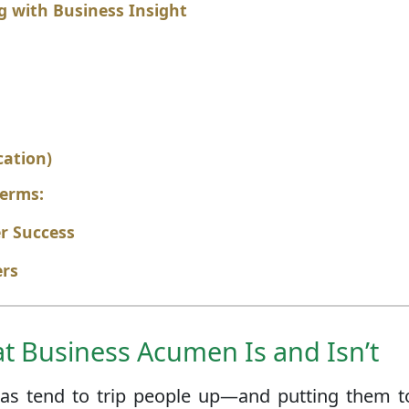
g with Business Insight
cation)
Terms:
er Success
ers
 Business Acumen Is and Isn’t
ideas tend to trip people up—and putting them t