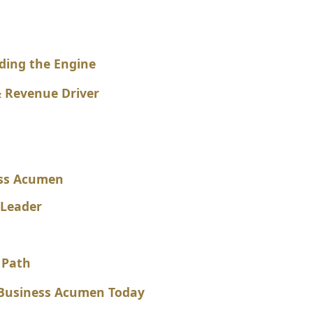
ding the Engine
 Revenue Driver
ess Acumen
 Leader
 Path
r Business Acumen Today