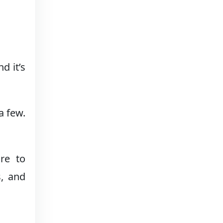
d it’s
a few.
re to
s, and