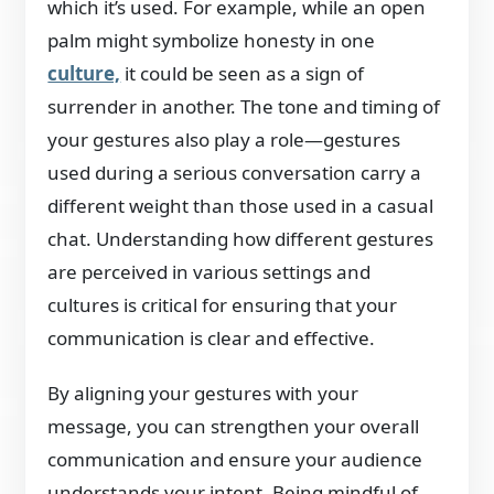
which it’s used. For example, while an open
palm might symbolize honesty in one
culture,
it could be seen as a sign of
surrender in another. The tone and timing of
your gestures also play a role—gestures
used during a serious conversation carry a
different weight than those used in a casual
chat. Understanding how different gestures
are perceived in various settings and
cultures is critical for ensuring that your
communication is clear and effective.
By aligning your gestures with your
message, you can strengthen your overall
communication and ensure your audience
understands your intent. Being mindful of