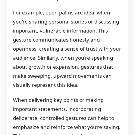
For example, open palms are ideal when
you’re sharing personal stories or discussing
important
,
vulnerable information. This
gesture communicates honesty and
openness, creating a sense of trust with your
audience. Similarly, when you’re speaking
about growth or expansion, gestures that
make sweeping, upward movements can
visually represent this idea.
When delivering key points or making
important statements, incorporating
deliberate, controlled gestures can help to
emphasize and reinforce what you’re saying.