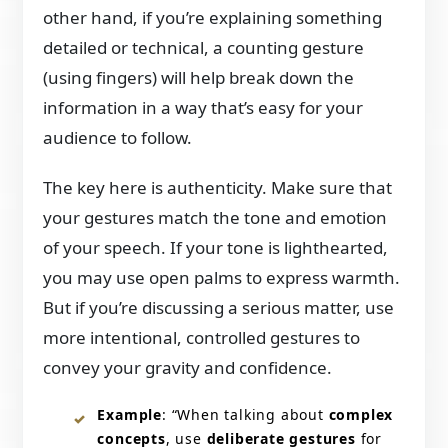
other hand, if you’re explaining something
detailed or technical, a counting gesture
(using fingers) will help break down the
information in a way that’s easy for your
audience to follow.
The key here is authenticity. Make sure that
your gestures match the tone and emotion
of your speech. If your tone is lighthearted,
you may use open palms to express warmth.
But if you’re discussing a serious matter, use
more intentional, controlled gestures to
convey your gravity and confidence.
Example
: “When talking about
complex
concepts
, use
deliberate gestures
for