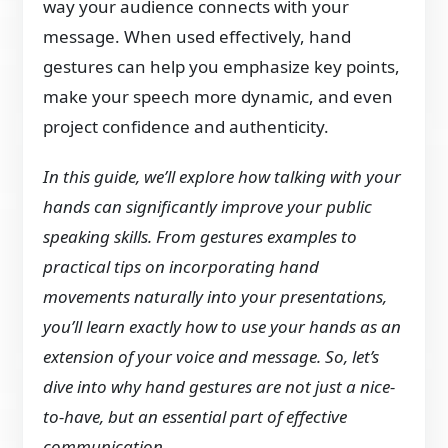
way your audience connects with your
message. When used effectively, hand
gestures can help you emphasize key points,
make your speech more dynamic, and even
project confidence and authenticity.
In this guide, we’ll explore how talking with your
hands can significantly improve your public
speaking skills. From gestures examples to
practical tips on incorporating hand
movements naturally into your presentations,
you’ll learn exactly how to use your hands as an
extension of your voice and message. So, let’s
dive into why hand gestures are not just a nice-
to-have, but an essential part of effective
communication.