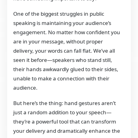
One of the biggest struggles in public
speaking is maintaining your audience’s
engagement. No matter how confident you
are in your message, without proper
delivery, your words can fall flat. We’ve all
seen it before—speakers who stand still,
their hands awkwardly glued to their sides,
unable to make a connection with their
audience.
But here’s the thing: hand gestures aren’t
just a random addition to your speech—
they’re a powerful tool that can transform
your delivery and dramatically enhance the