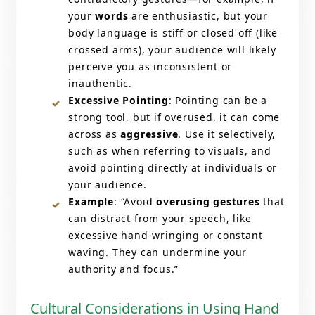
your
words
are enthusiastic, but your
body language is stiff or closed off (like
crossed arms), your audience will likely
perceive you as inconsistent or
inauthentic.
Excessive Pointing
: Pointing can be a
strong tool, but if overused, it can come
across as
aggressive
. Use it selectively,
such as when referring to visuals, and
avoid pointing directly at individuals or
your audience.
Example
: “Avoid
overusing gestures
that
can distract from your speech, like
excessive hand-wringing or constant
waving. They can undermine your
authority and focus.”
Cultural Considerations in Using Hand