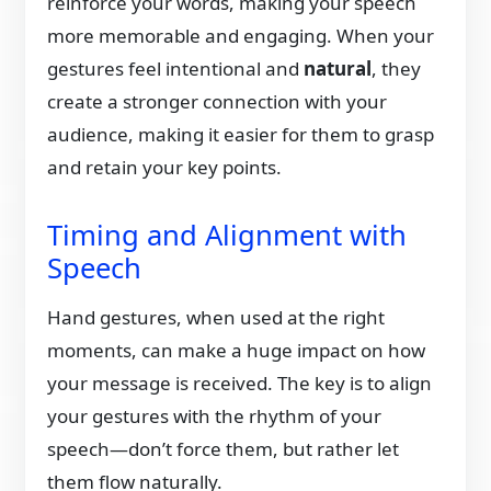
reinforce your words, making your speech
more memorable and engaging. When your
gestures feel intentional and
natural
, they
create a stronger connection with your
audience, making it easier for them to grasp
and retain your key points.
Timing and Alignment with
Speech
Hand gestures, when used at the right
moments, can make a huge impact on how
your message is received. The key is to align
your gestures with the rhythm of your
speech—don’t force them, but rather let
them flow naturally.