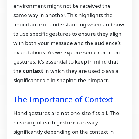
environment might not be received the
same way in another. This highlights the
importance of understanding when and how
to use specific gestures to ensure they align
with both your message and the audience’s
expectations. As we explore some common
gestures, it’s essential to keep in mind that
the
context
in which they are used plays a
significant role in shaping their impact.
The Importance of Context
Hand gestures are not one-size-fits-all. The
meaning of each gesture can vary
significantly depending on the context in