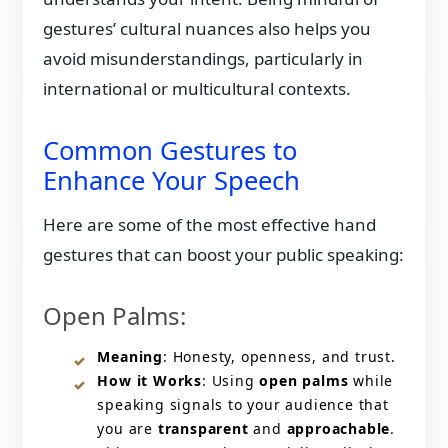
gestures’ cultural nuances also helps you
avoid misunderstandings, particularly in
international or multicultural contexts.
Common Gestures to
Enhance Your Speech
Here are some of the most effective hand
gestures that can boost your public speaking:
Open Palms:
Meaning
: Honesty, openness, and trust.
How it Works
: Using
open palms
while
speaking signals to your audience that
you are
transparent
and
approachable
.