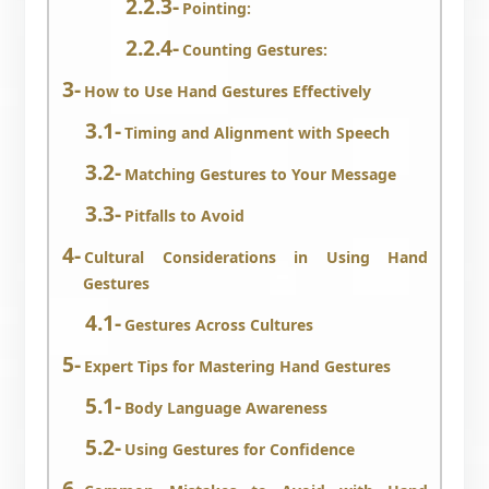
Pointing:
Counting Gestures:
How to Use Hand Gestures Effectively
Timing and Alignment with Speech
Matching Gestures to Your Message
Pitfalls to Avoid
Cultural Considerations in Using Hand
Gestures
Gestures Across Cultures
Expert Tips for Mastering Hand Gestures
Body Language Awareness
Using Gestures for Confidence