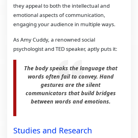
they appeal to both the intellectual and
emotional aspects of communication,
engaging your audience in multiple ways.
As Amy Cuddy, a renowned social
psychologist and TED speaker, aptly puts it:
The body speaks the language that
words often fail to convey. Hand
gestures are the silent
communicators that build bridges
between words and emotions.
Studies and Research