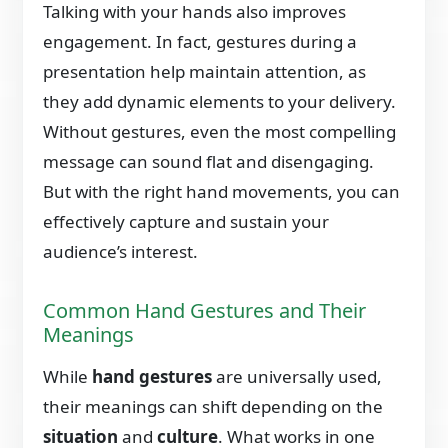
Talking with your hands also improves
engagement. In fact, gestures during a
presentation help maintain attention, as
they add dynamic elements to your delivery.
Without gestures, even the most compelling
message can sound flat and disengaging.
But with the right hand movements, you can
effectively capture and sustain your
audience’s interest.
Common Hand Gestures and Their
Meanings
While
hand gestures
are universally used,
their meanings can shift depending on the
situation
and
culture
. What works in one