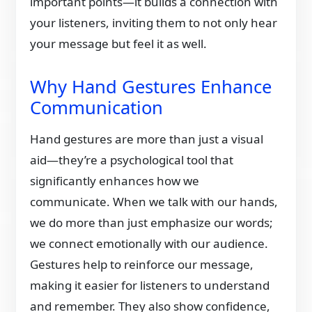
important points—it builds a connection with
your listeners, inviting them to not only hear
your message but feel it as well.
Why Hand Gestures Enhance
Communication
Hand gestures are more than just a visual
aid—they’re a psychological tool that
significantly enhances how we
communicate. When we talk with our hands,
we do more than just emphasize our words;
we connect emotionally with our audience.
Gestures help to reinforce our message,
making it easier for listeners to understand
and remember. They also show confidence,