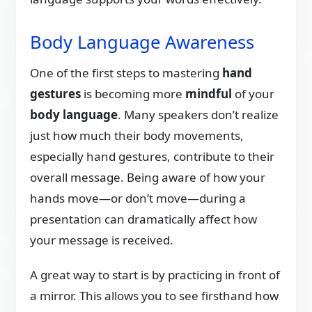
Body Language Awareness
One of the first steps to mastering
hand
gestures
is becoming more
mindful
of your
body language
. Many speakers don’t realize
just how much their body movements,
especially hand gestures, contribute to their
overall message. Being aware of how your
hands move—or don’t move—during a
presentation can dramatically affect how
your message is received.
A great way to start is by practicing in front of
a mirror. This allows you to see firsthand how