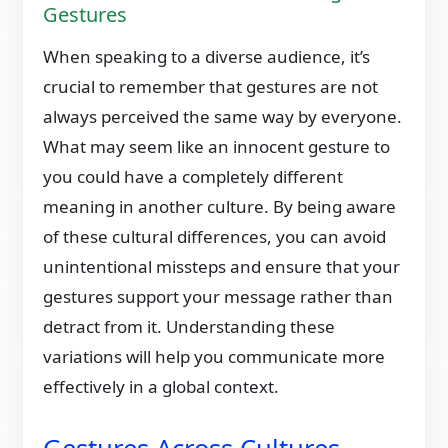
Gestures
When speaking to a diverse audience, it’s
crucial to remember that gestures are not
always perceived the same way by everyone.
What may seem like an innocent gesture to
you could have a completely different
meaning in another culture. By being aware
of these cultural differences, you can avoid
unintentional missteps and ensure that your
gestures support your message rather than
detract from it. Understanding these
variations will help you communicate more
effectively in a global context.