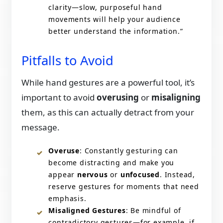
clarity—slow, purposeful hand
movements will help your audience
better understand the information.”
Pitfalls to Avoid
While hand gestures are a powerful tool, it’s
important to avoid
overusing
or
misaligning
them, as this can actually detract from your
message.
Overuse
: Constantly gesturing can
become distracting and make you
appear
nervous
or
unfocused
. Instead,
reserve gestures for moments that need
emphasis.
Misaligned Gestures
: Be mindful of
contradictory gestures—for example, if