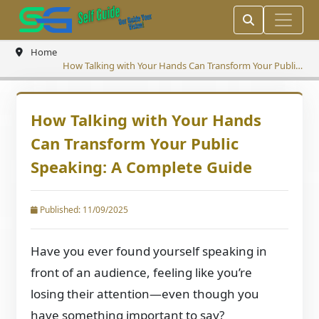
Home
How Talking with Your Hands Can Transform Your Public
Speaking: A Complete Guide
How Talking with Your Hands
Can Transform Your Public
Speaking: A Complete Guide
Published: 11/09/2025
Have you ever found yourself speaking in
front of an audience, feeling like you’re
losing their attention—even though you
have something important to say?