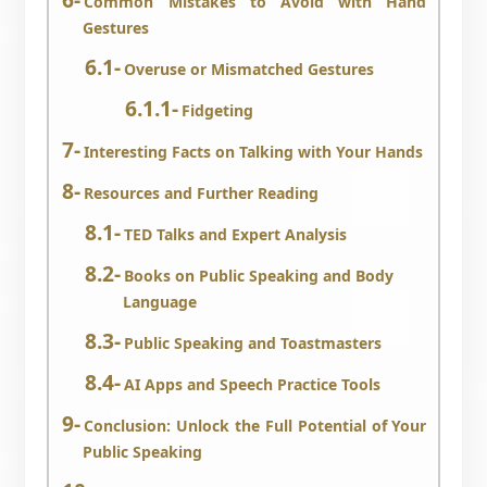
Common Mistakes to Avoid with Hand
Gestures
Overuse or Mismatched Gestures
Fidgeting
Interesting Facts on Talking with Your Hands
Resources and Further Reading
TED Talks and Expert Analysis
Books on Public Speaking and Body
Language
Public Speaking and Toastmasters
AI Apps and Speech Practice Tools
Conclusion: Unlock the Full Potential of Your
Public Speaking