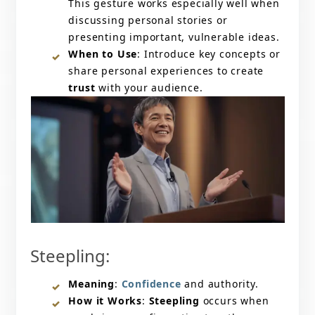
This gesture works especially well when
discussing personal stories or
presenting important, vulnerable ideas.
When to Use
: Introduce key concepts or
share personal experiences to create
trust
with your audience.
Steepling:
Meaning
:
Confidence
and authority.
How it Works
:
Steepling
occurs when