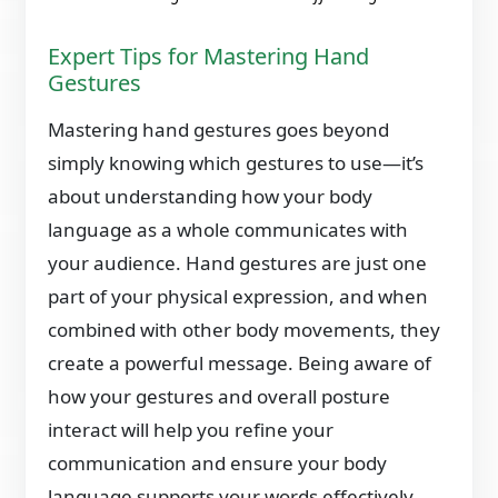
Expert Tips for Mastering Hand
Gestures
Mastering hand gestures goes beyond
simply knowing which gestures to use—it’s
about understanding how your body
language as a whole communicates with
your audience. Hand gestures are just one
part of your physical expression, and when
combined with other body movements, they
create a powerful message. Being aware of
how your gestures and overall posture
interact will help you refine your
communication and ensure your body
language supports your words effectively.