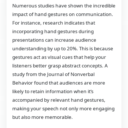
Numerous studies have shown the incredible
impact of hand gestures on communication.
For instance, research indicates that
incorporating hand gestures during
presentations can increase audience
understanding by up to 20%. This is because
gestures act as visual cues that help your
listeners better grasp abstract concepts. A
study from the Journal of Nonverbal
Behavior found that audiences are more
likely to retain information when it’s
accompanied by relevant hand gestures,
making your speech not only more engaging
but also more memorable.