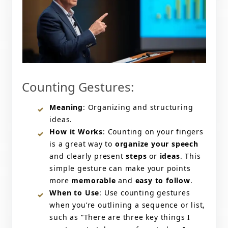
Counting Gestures:
Meaning
: Organizing and structuring
ideas.
How it Works
: Counting on your fingers
is a great way to
organize your speech
and clearly present
steps
or
ideas
. This
simple gesture can make your points
more
memorable
and
easy to follow
.
When to Use
: Use counting gestures
when you’re outlining a sequence or list,
such as “There are three key things I