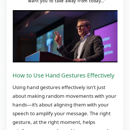
want you to take away from today…”
How to Use Hand Gestures Effectively
Using hand gestures effectively isn’t just
about making random movements with your
hands—it’s about aligning them with your
speech to amplify your message. The right
gesture, at the right moment, helps