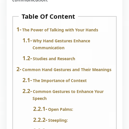
Table Of Content
The Power of Talking with Your Hands
Why Hand Gestures Enhance
Communication
Studies and Research
Common Hand Gestures and Their Meanings
The Importance of Context
Common Gestures to Enhance Your
Speech
Open Palms:
Steepling: