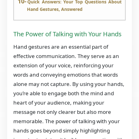
Quick Answers: Your Top Questions About
Hand Gestures, Answered
The Power of Talking with Your Hands
Hand gestures are an essential part of
effective communication. They serve as an
extension of your voice, reinforcing your
words and conveying emotions that words
alone may not capture. By using your hands,
you’re able to engage both the mind and
heart of your audience, making your
message not only clearer but also more
memorable. The power of talking with your
hands goes beyond simply highlighting