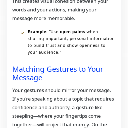
This creates visual cohesion between your
words and your actions, making your
message more memorable.
Example
: “Use
open palms
when
sharing important, personal information
to build trust and show openness to
your audience.”
Matching Gestures to Your
Message
Your gestures should mirror your message.
If you’re speaking about a topic that requires
confidence and authority, a gesture like
steepling—where your fingertips come
together—will project that energy. On the