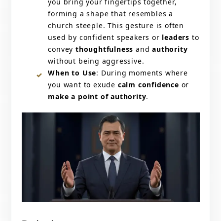
you bring your fingertips together,
forming a shape that resembles a
church steeple. This gesture is often
used by confident speakers or
leaders
to
convey
thoughtfulness
and
authority
without being aggressive.
When to Use
: During moments where
you want to exude
calm confidence
or
make a point of authority
.