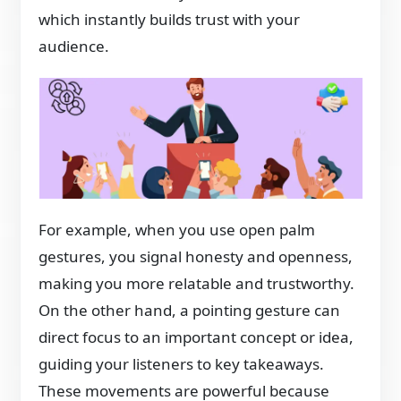
which instantly builds trust with your
audience.
For example, when you use open palm
gestures, you signal honesty and openness,
making you more relatable and trustworthy.
On the other hand, a pointing gesture can
direct focus to an important concept or idea,
guiding your listeners to key takeaways.
These movements are powerful because