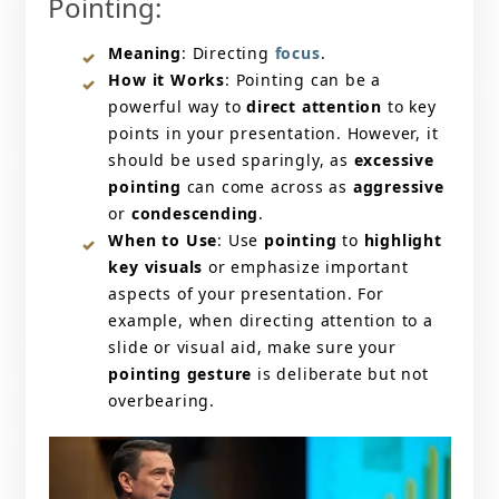
Pointing:
Meaning
: Directing
focus
.
How it Works
: Pointing can be a
powerful way to
direct attention
to key
points in your presentation. However, it
should be used sparingly, as
excessive
pointing
can come across as
aggressive
or
condescending
.
When to Use
: Use
pointing
to
highlight
key visuals
or emphasize important
aspects of your presentation. For
example, when directing attention to a
slide or visual aid, make sure your
pointing gesture
is deliberate but not
overbearing.