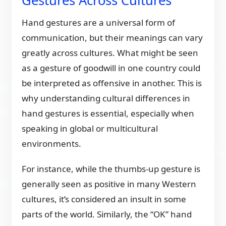
Gestures Across Cultures
Hand gestures are a universal form of
communication, but their meanings can vary
greatly across cultures. What might be seen
as a gesture of goodwill in one country could
be interpreted as offensive in another. This is
why understanding cultural differences in
hand gestures is essential, especially when
speaking in global or multicultural
environments.
For instance, while the thumbs-up gesture is
generally seen as positive in many Western
cultures, it’s considered an insult in some
parts of the world. Similarly, the “OK” hand