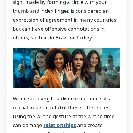
sign, made by forming a circle with your
thumb and index finger, is considered an
expression of agreement in many countries
but can have offensive connotations in
others, such as in Brazil or Turkey.
When speaking to a diverse audience, it’s
crucial to be mindful of these differences.
Using the wrong
gesture at the wrong time
can damage
relationships
and create