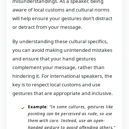
misunderstandings. As a speaker, being
aware of local customs and cultural norms
will help ensure your gestures don’t distract
or detract from your message.
By understanding these cultural specifics,
you can avoid making unintended mistakes
and ensure that your hand gestures
complement your message, rather than
hindering it. For international speakers, the
key is to respect local customs and use
gestures that are appropriate and inclusive.
Example
: “
In some cultures, gestures like
pointing can be perceived as rude, so use
them with care. Instead, use an open-
handed gesture to avoid offending others.
“