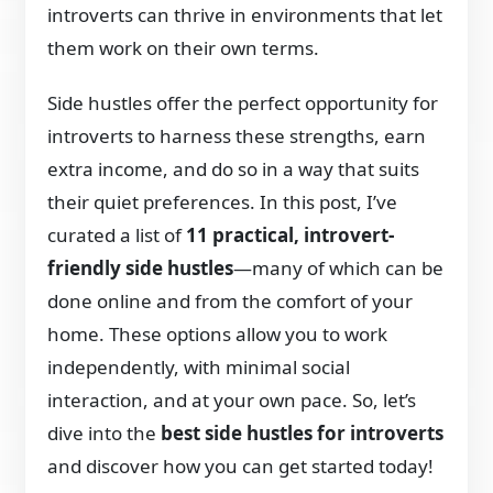
introverts can thrive in environments that let
them work on their own terms.
Side hustles offer the perfect opportunity for
introverts to harness these strengths, earn
extra income, and do so in a way that suits
their quiet preferences. In this post, I’ve
curated a list of
11 practical, introvert-
friendly side hustles
—many of which can be
done online and from the comfort of your
home. These options allow you to work
independently, with minimal social
interaction, and at your own pace. So, let’s
dive into the
best side hustles for introverts
and discover how you can get started today!