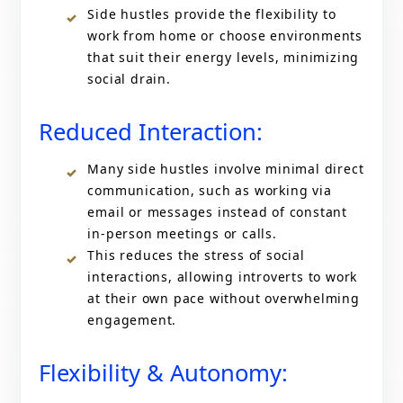
Side hustles provide the flexibility to
work from home or choose environments
that suit their energy levels, minimizing
social drain.
Reduced Interaction:
Many side hustles involve minimal direct
communication, such as working via
email or messages instead of constant
in-person meetings or calls.
This reduces the stress of social
interactions, allowing introverts to work
at their own pace without overwhelming
engagement.
Flexibility & Autonomy: