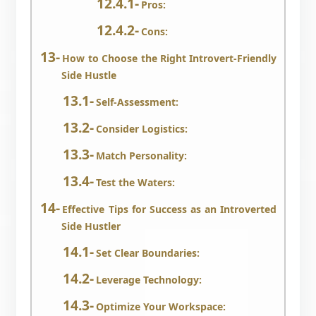
Pros:
Cons:
How to Choose the Right Introvert-Friendly
Side Hustle
Self-Assessment:
Consider Logistics:
Match Personality:
Test the Waters:
Effective Tips for Success as an Introverted
Side Hustler
Set Clear Boundaries:
Leverage Technology:
Optimize Your Workspace: