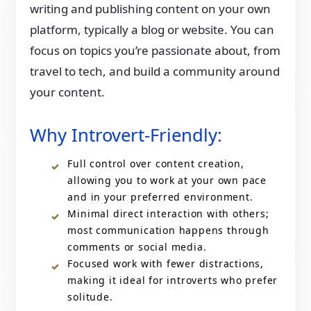
writing and publishing content on your own
platform, typically a blog or website. You can
focus on topics you’re passionate about, from
travel to tech, and build a community around
your content.
Why Introvert-Friendly:
Full control over content creation,
allowing you to work at your own pace
and in your preferred environment.
Minimal direct interaction with others;
most communication happens through
comments or social media.
Focused work with fewer distractions,
making it ideal for introverts who prefer
solitude.