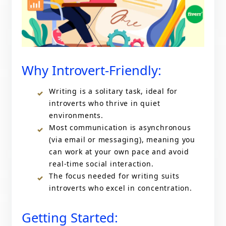
Why Introvert-Friendly:
Writing is a solitary task, ideal for
introverts who thrive in quiet
environments.
Most communication is asynchronous
(via email or messaging), meaning you
can work at your own pace and avoid
real-time social interaction.
The focus needed for writing suits
introverts who excel in concentration.
Getting Started: