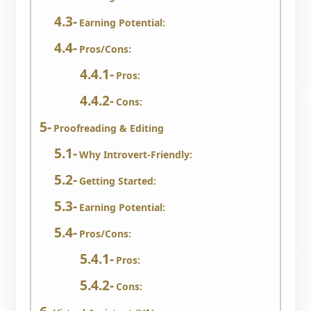
Earning Potential:
Pros/Cons:
Pros:
Cons:
Proofreading & Editing
Why Introvert-Friendly:
Getting Started:
Earning Potential:
Pros/Cons:
Pros:
Cons: