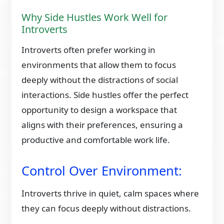
Why Side Hustles Work Well for
Introverts
Introverts often prefer working in
environments that allow them to focus
deeply without the distractions of social
interactions. Side hustles offer the perfect
opportunity to design a workspace that
aligns with their preferences, ensuring a
productive and comfortable work life.
Control Over Environment:
Introverts thrive in quiet, calm spaces where
they can focus deeply without distractions.