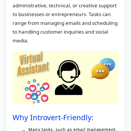
administrative, technical, or creative support
to businesses or entrepreneurs. Tasks can
range from managing emails and scheduling
to handling customer inquiries and social
media.
Why Introvert-Friendly:
Many tasks, such as email management,