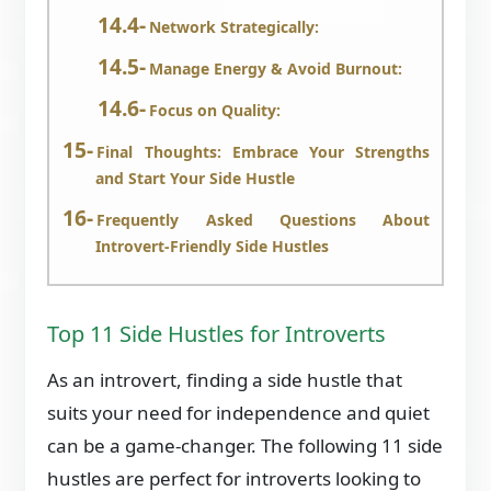
Network Strategically:
Manage Energy & Avoid Burnout:
Focus on Quality:
Final Thoughts: Embrace Your Strengths
and Start Your Side Hustle
Frequently Asked Questions About
Introvert-Friendly Side Hustles
Top 11 Side Hustles for Introverts
As an introvert, finding a side hustle that
suits your need for independence and quiet
can be a game-changer. The following 11 side
hustles are perfect for introverts looking to