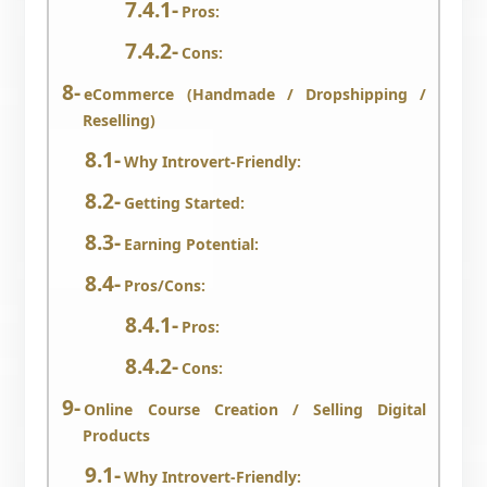
Pros:
Cons:
eCommerce (Handmade / Dropshipping /
Reselling)
Why Introvert-Friendly:
Getting Started:
Earning Potential:
Pros/Cons:
Pros:
Cons:
Online Course Creation / Selling Digital
Products
Why Introvert-Friendly: