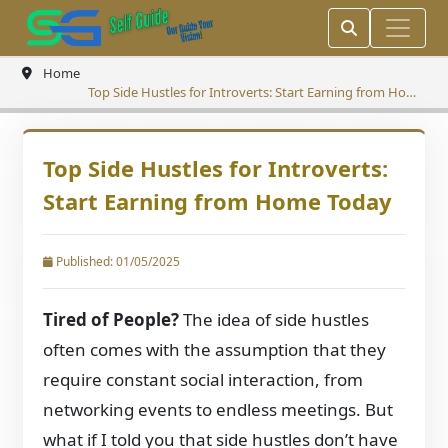
Home
Top Side Hustles for Introverts: Start Earning from Home
Today
Top Side Hustles for Introverts:
Start Earning from Home Today
Published: 01/05/2025
Tired of People?
The idea of side hustles
often comes with the assumption that they
require constant social interaction, from
networking events to endless meetings. But
what if I told you that side hustles don’t have