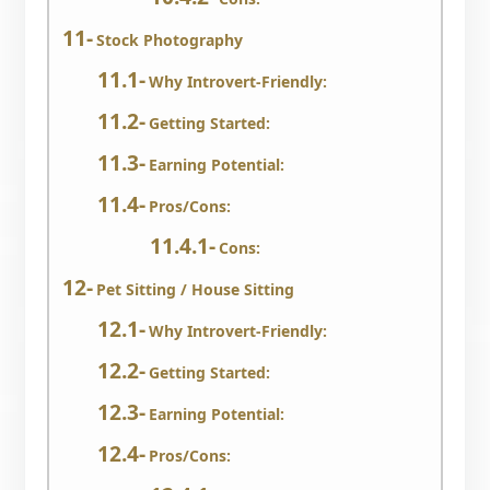
Stock Photography
Why Introvert-Friendly:
Getting Started:
Earning Potential:
Pros/Cons:
Cons:
Pet Sitting / House Sitting
Why Introvert-Friendly:
Getting Started:
Earning Potential:
Pros/Cons: