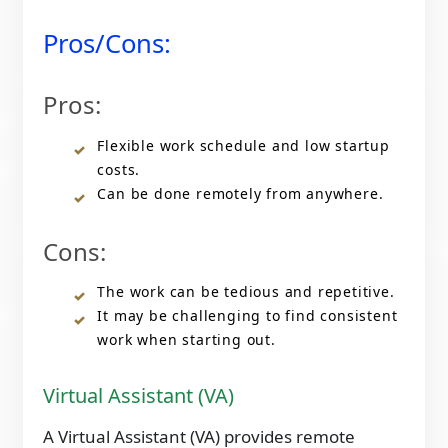
Pros/Cons:
Pros:
Flexible work schedule and low startup
costs.
Can be done remotely from anywhere.
Cons:
The work can be tedious and repetitive.
It may be challenging to find consistent
work when starting out.
Virtual Assistant (VA)
A Virtual Assistant (VA) provides remote