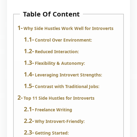
Table Of Content
Why Side Hustles Work Well for Introverts
Control Over Environment:
Reduced Interaction:
Flexibility & Autonomy:
Leveraging Introvert Strengths:
Contrast with Traditional Jobs:
Top 11 Side Hustles for Introverts
Freelance Writing
Why Introvert-Friendly:
Getting Started: