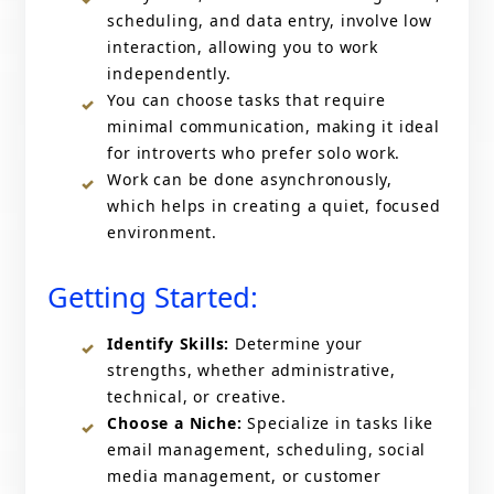
scheduling, and data entry, involve low
interaction, allowing you to work
independently.
You can choose tasks that require
minimal communication, making it ideal
for introverts who prefer solo work.
Work can be done asynchronously,
which helps in creating a quiet, focused
environment.
Getting Started:
Identify Skills:
Determine your
strengths, whether administrative,
technical, or creative.
Choose a Niche:
Specialize in tasks like
email management, scheduling, social
media management, or customer