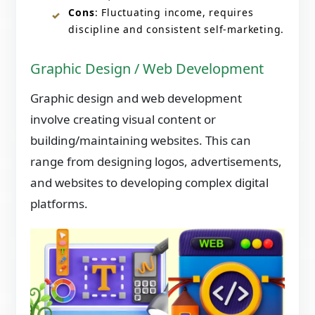
Cons
: Fluctuating income, requires
discipline and consistent self-marketing.
Graphic Design / Web Development
Graphic design and web development
involve creating visual content or
building/maintaining websites. This can
range from designing logos, advertisements,
and websites to developing complex digital
platforms.