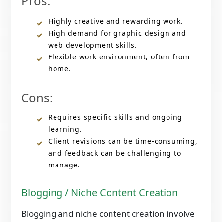
Pros:
Highly creative and rewarding work.
High demand for graphic design and
web development skills.
Flexible work environment, often from
home.
Cons:
Requires specific skills and ongoing
learning.
Client revisions can be time-consuming,
and feedback can be challenging to
manage.
Blogging / Niche Content Creation
Blogging and niche content creation involve