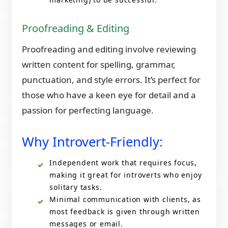
Proofreading & Editing
Proofreading and editing involve reviewing
written content for spelling, grammar,
punctuation, and style errors. It’s perfect for
those who have a keen eye for detail and a
passion for perfecting language.
Why Introvert-Friendly:
Independent work that requires focus,
making it great for introverts who enjoy
solitary tasks.
Minimal communication with clients, as
most feedback is given through written
messages or email.