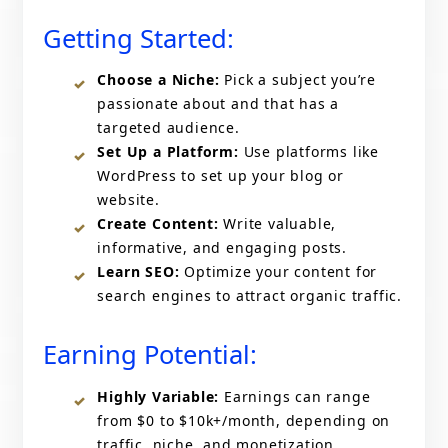
Getting Started:
Choose a Niche:
Pick a subject you’re
passionate about and that has a
targeted audience.
Set Up a Platform:
Use platforms like
WordPress to set up your blog or
website.
Create Content:
Write valuable,
informative, and engaging posts.
Learn SEO:
Optimize your content for
search engines to attract organic traffic.
Earning Potential:
Highly Variable:
Earnings can range
from $0 to $10k+/month, depending on
traffic, niche, and monetization