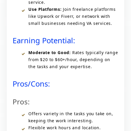
service.
Use Platforms:
Join freelance platforms
like Upwork or Fiverr, or network with
small businesses needing VA services.
Earning Potential:
Moderate to Good:
Rates typically range
from $20 to $60+/hour, depending on
the tasks and your expertise.
Pros/Cons:
Pros:
Offers variety in the tasks you take on,
keeping the work interesting.
Flexible work hours and location.