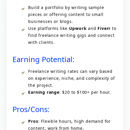
Build a portfolio by writing sample
pieces or offering content to small
businesses or blogs.
Use platforms like
Upwork
and
Fiverr
to
find freelance writing gigs and connect
with clients.
Earning Potential:
Freelance writing rates can vary based
on experience, niche, and complexity of
the project.
Earning range
: $20 to $100+ per hour.
Pros/Cons:
Pros
: Flexible hours, high demand for
content, work from home.