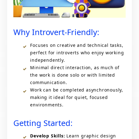
Why Introvert-Friendly:
Focuses on creative and technical tasks,
perfect for introverts who enjoy working
independently.
Minimal direct interaction, as much of
the work is done solo or with limited
communication.
Work can be completed asynchronously,
making it ideal for quiet, focused
environments.
Getting Started:
Develop Skills:
Learn graphic design