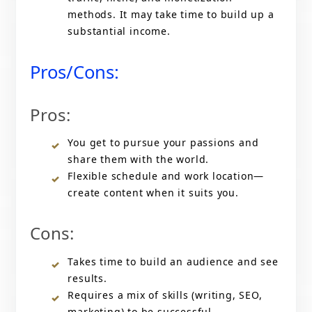
methods. It may take time to build up a
substantial income.
Pros/Cons:
Pros:
You get to pursue your passions and
share them with the world.
Flexible schedule and work location—
create content when it suits you.
Cons:
Takes time to build an audience and see
results.
Requires a mix of skills (writing, SEO,
marketing) to be successful.