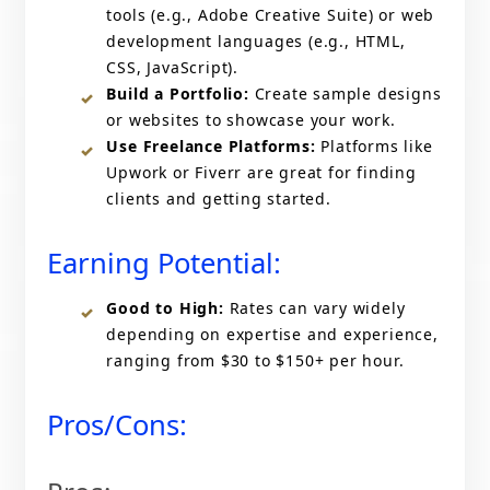
tools (e.g., Adobe Creative Suite) or web
development languages (e.g., HTML,
CSS, JavaScript).
Build a Portfolio:
Create sample designs
or websites to showcase your work.
Use Freelance Platforms:
Platforms like
Upwork or Fiverr are great for finding
clients and getting started.
Earning Potential:
Good to High:
Rates can vary widely
depending on expertise and experience,
ranging from $30 to $150+ per hour.
Pros/Cons: