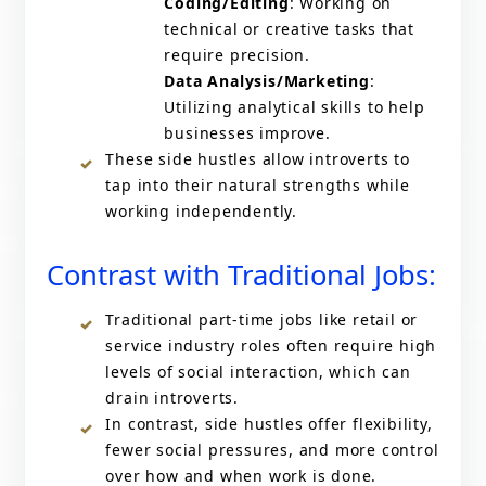
Coding/Editing
: Working on
technical or creative tasks that
require precision.
Data Analysis/Marketing
:
Utilizing analytical skills to help
businesses improve.
These side hustles allow introverts to
tap into their natural strengths while
working independently.
Contrast with Traditional Jobs:
Traditional part-time jobs like retail or
service industry roles often require high
levels of social interaction, which can
drain introverts.
In contrast, side hustles offer flexibility,
fewer social pressures, and more control
over how and when work is done.