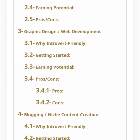
Earning Potential:
Pros/Cons:
Graphic Design / Web Development
Why Introvert-Friendly:
Getting Started:
Earning Potential:
Pros/Cons:
Pros:
Cons:
Blogging / Niche Content Creation
Why Introvert-Friendly:
Getting Started: