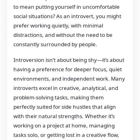
to mean putting yourself in uncomfortable
social situations? As an introvert, you might
prefer working quietly, with minimal
distractions, and without the need to be
constantly surrounded by people.
Introversion isn’t about being shy—it’s about
having a preference for deeper focus, quiet
environments, and independent work. Many
introverts excel in creative, analytical, and
problem-solving tasks, making them
perfectly suited for side hustles that align
with their natural strengths. Whether it’s
working on a project at home, managing
tasks solo, or getting lost in a creative flow,