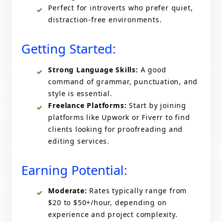
Perfect for introverts who prefer quiet,
distraction-free environments.
Getting Started:
Strong Language Skills:
A good
command of grammar, punctuation, and
style is essential.
Freelance Platforms:
Start by joining
platforms like Upwork or Fiverr to find
clients looking for proofreading and
editing services.
Earning Potential:
Moderate:
Rates typically range from
$20 to $50+/hour, depending on
experience and project complexity.