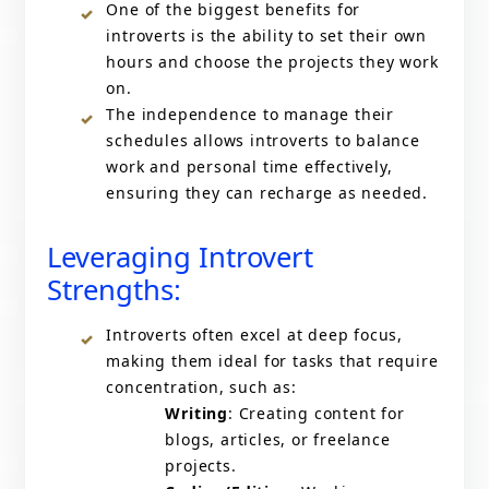
One of the biggest benefits for
introverts is the ability to set their own
hours and choose the projects they work
on.
The independence to manage their
schedules allows introverts to balance
work and personal time effectively,
ensuring they can recharge as needed.
Leveraging Introvert
Strengths:
Introverts often excel at deep focus,
making them ideal for tasks that require
concentration, such as:
Writing
: Creating content for
blogs, articles, or freelance
projects.