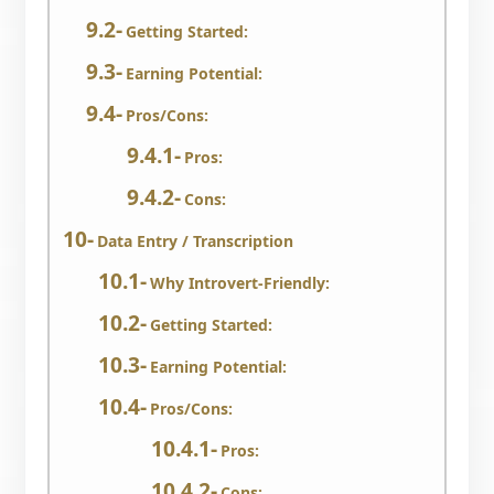
Getting Started:
Earning Potential:
Pros/Cons:
Pros:
Cons:
Data Entry / Transcription
Why Introvert-Friendly:
Getting Started:
Earning Potential:
Pros/Cons:
Pros:
Cons: