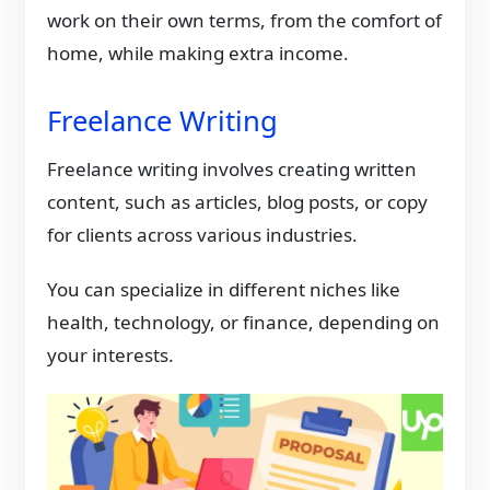
work on their own terms, from the comfort of
home, while making extra income.
Freelance Writing
Freelance writing involves creating written
content, such as articles, blog posts, or copy
for clients across various industries.
You can specialize in different niches like
health, technology, or finance, depending on
your interests.