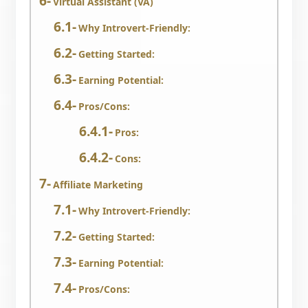
Virtual Assistant (VA)
Why Introvert-Friendly:
Getting Started:
Earning Potential:
Pros/Cons:
Pros:
Cons:
Affiliate Marketing
Why Introvert-Friendly:
Getting Started:
Earning Potential:
Pros/Cons: